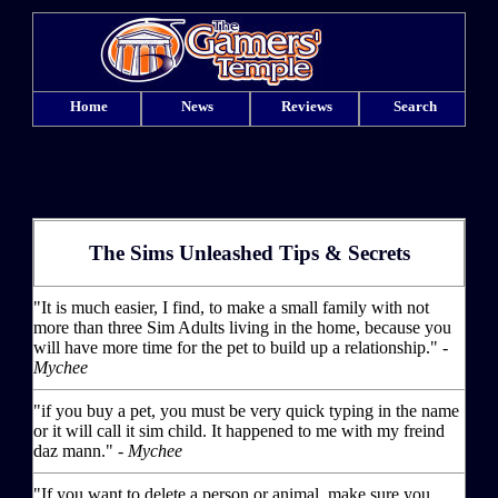
Home
News
Reviews
Search
The Sims Unleashed Tips & Secrets
"It is much easier, I find, to make a small family with not
more than three Sim Adults living in the home, because you
will have more time for the pet to build up a relationship." -
Mychee
"if you buy a pet, you must be very quick typing in the name
or it will call it sim child. It happened to me with my freind
daz mann." -
Mychee
"If you want to delete a person or animal, make sure you