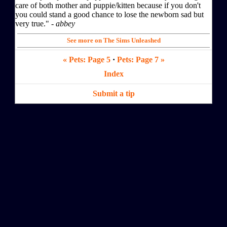
care of both mother and puppie/kitten because if you don't
you could stand a good chance to lose the newborn sad but
very true." -
abbey
See more on The Sims Unleashed
« Pets: Page 5
·
Pets: Page 7 »
Index
Submit a tip