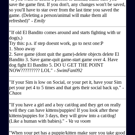
save the game first. If you don't, any changes won't be saved,
so you'll have to star over from the last time you saved the
game. (Deleting a person/animal will make them all
refreshed)" -
Emily
"If old El Bandito comes around and starts fighting with ur
dog(s,)
Try this: p.s. if step doesnt work, go to next one:P
1. Shoo away
2. Save game (dont quit the game)-delete objects delete El
Bandito 3. Save game-quit game-start game over 4. Have
dog fight El Bandito 5. DO U GET THE POINT
NOW????????? LOL" -
SwimFan092
"If your Sim is low on Social, or your pet it, have your Sim
pet your pet 4 to 5 times and that gets their social back up." -
Chaos
"If you have a girl and a boy cat/dog and they get on really
well they can have kittens/puppies! If you look after these
kittens/puppies for 3 days, they will grow into a cat/dog!
(Like a human with babies)." -
Va va voom
"When your pet has a puppie/kitten make sure you take good