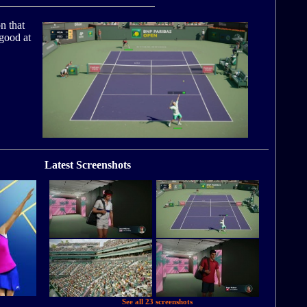
n that
 good at
Latest Screenshots
See all 23 screenshots