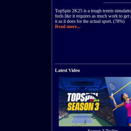
TopSpin 2K25 is a tough tennis simulatio
feels like it requires as much work to get
it as it does for the actual sport. (78%)
Read more...
Latest Video
Season 3 Trailer