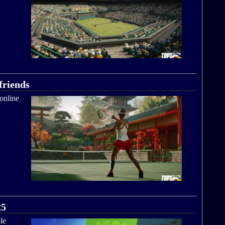
friends
online
25
le