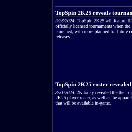
TopSpin 2K25 reveals tournam
3/26/2024
: TopSpin 2K25 will feature fif
officially licensed tournaments when the
launched, with more planned for future c
releases.
TopSpin 2K25 roster revealed
3/21/2024
: 2K today revealed the the To
2K25 player roster, as well as the appare
that will be available in-game.