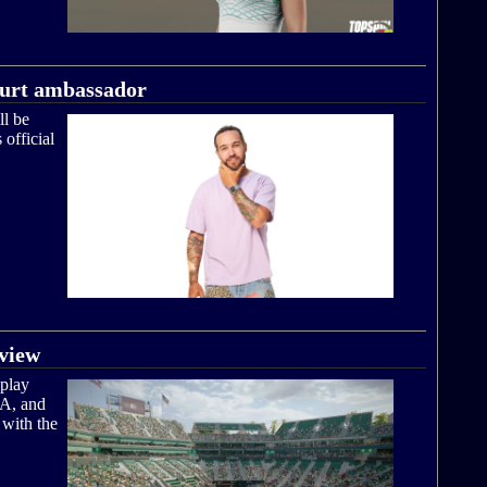
ourt ambassador
ll be
official
view
play
CA, and
 with the