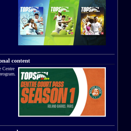
onal content
e Centre
 program.