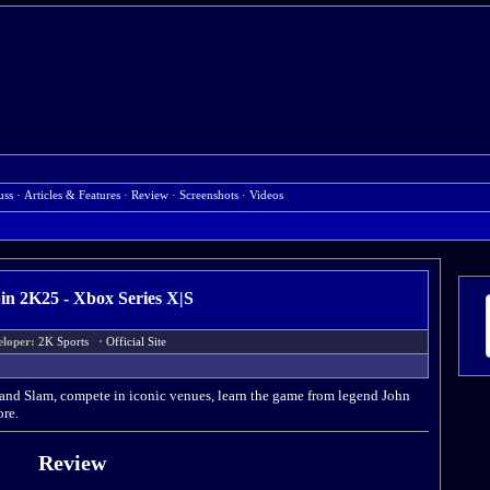
uss
·
Articles & Features
·
Review
·
Screenshots
·
Videos
n 2K25 - Xbox Series X|S
eloper:
2K Sports
·
Official Site
Grand Slam, compete in iconic venues, learn the game from legend John
re.
Review