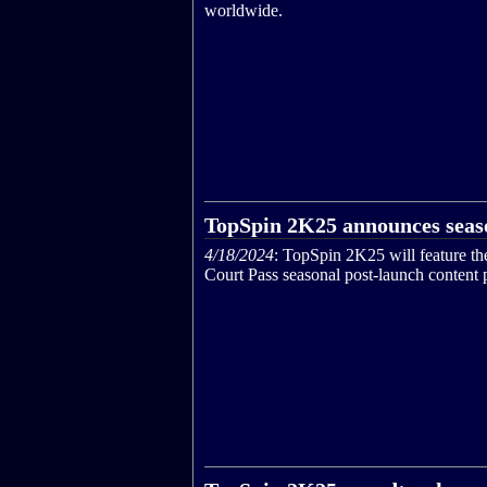
worldwide.
TopSpin 2K25 announces seas
4/18/2024
: TopSpin 2K25 will feature th
Court Pass seasonal post-launch content