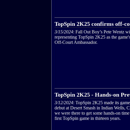
TopSpin 2K25 confirms off-c
3/15/2024
: Fall Out Boy’s Pete Wentz wi
representing TopSpin 2K25 as the game's 
Off-Court Ambassador.
TopSpin 2K25 - Hands-on Pre
3/12/2024
: TopSpin 2K25 made its game
debut at Desert Smash in Indian Wells, 
we were there to get some hands-on time
first TopSpin game in thirteen years.