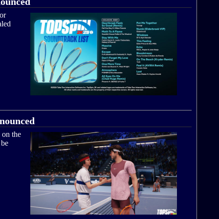
nounced
or
aled
nnounced
 on the
 be