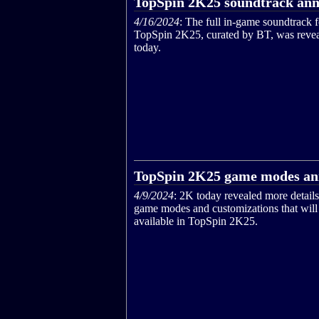
TopSpin 2K25 soundtrack an
4/16/2024
: The full in-game soundtrack f
TopSpin 2K25, curated by BT, was reve
today.
TopSpin 2K25 game modes a
4/9/2024
: 2K today revealed more details
game modes and customizations that will
available in TopSpin 2K25.