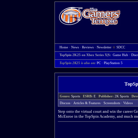
Home
·
News
·
Reviews
·
Newsletter
☆
SDCC
TopSpin 2K25 on Xbox Series X|S:
Game Hub
·
Disc
TopSpin 2K25 is also on:
PC
·
PlayStation 5
TopSpi
Genre:
Sports
ESRB:
E
Publisher:
2K Sports
Dev
Discuss
·
Articles & Features
·
Screenshots
·
Videos
Step onto the virtual court and win the career 
McEnroe in the TopSpin Academy, and much mo