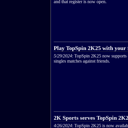
and that register is now open.
Play TopSpin 2K25 with your 
5/29/2024
: TopSpin 2K25 now supports 
singles matches against friends.
2K Sports serves TopSpin 2K
4/26/2024
: TopSpin 2K25 is now availab