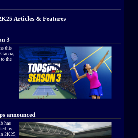
2K25 Articles & Features
on 3
s this
 Garcia,
to the
ps announced
ub has
ted by
in 2K25,