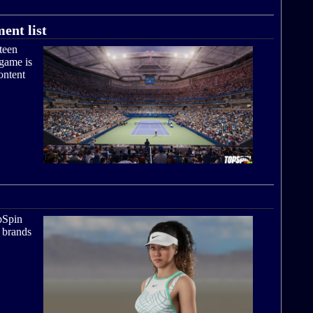
ent list
teen
 game is
ontent
pSpin
l brands