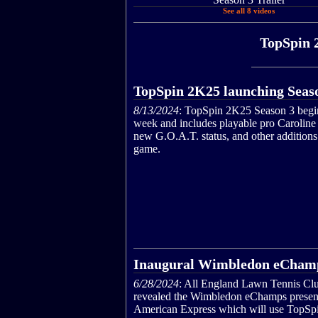
See all 8 videos
TopSpin 
TopSpin 2K25 launching Seas
8/13/2024
: TopSpin 2K25 Season 3 begin
week and includes playable pro Caroline
new G.O.A.T. status, and other additions 
game.
Inaugural Wimbledon eCham
6/28/2024
: All England Lawn Tennis Cl
revealed the Wimbledon eChamps presen
American Express which will use TopSp