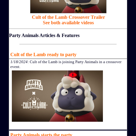
Cult of the Lamb Crossover Trailer
See both available videos
Party Animals Articles & Features
Cult of the Lamb ready to party
1/18/2024
: Cult of the Lamb is joining Party Animals in a crossover
event.
Party Animals starts the party