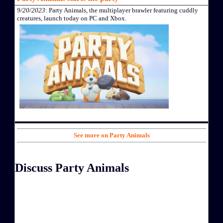
9/20/2023
: Party Animals, the multiplayer brawler featuring cuddly
creatures, launch today on PC and Xbox.
See more on Party Animals
Discuss Party Animals