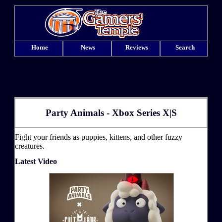
Home
News
Reviews
Search
Party Animals - Xbox Series X|S
Fight your friends as puppies, kittens, and other fuzzy
creatures.
Latest Video