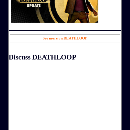
See more on DEATHLOOP
Discuss DEATHLOOP