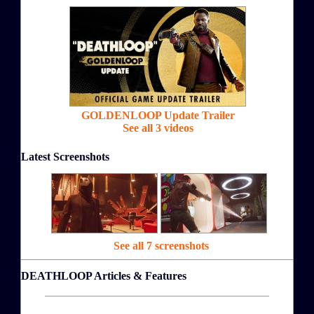
GOLDENLOOP Update Trailer
See all 3 videos
Latest Screenshots
See all 7 screenshots
DEATHLOOP Articles & Features