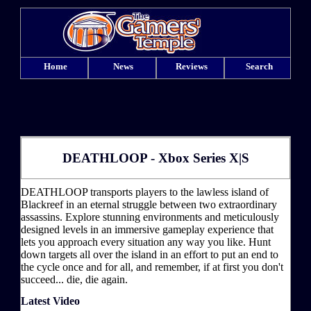
Home
News
Reviews
Search
DEATHLOOP - Xbox Series X|S
DEATHLOOP transports players to the lawless island of
Blackreef in an eternal struggle between two extraordinary
assassins. Explore stunning environments and meticulously
designed levels in an immersive gameplay experience that
lets you approach every situation any way you like. Hunt
down targets all over the island in an effort to put an end to
the cycle once and for all, and remember, if at first you don't
succeed... die, die again.
Latest Video