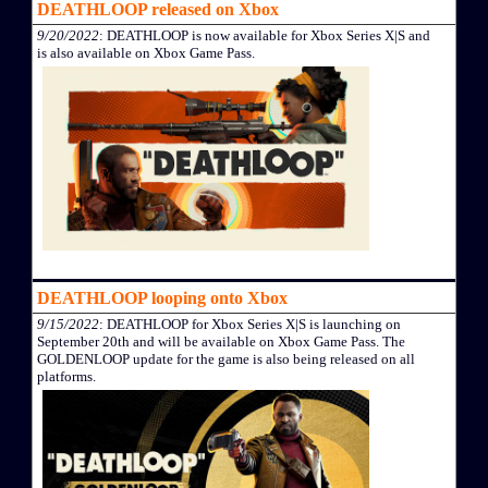
DEATHLOOP released on Xbox
9/20/2022
: DEATHLOOP is now available for Xbox Series X|S and
is also available on Xbox Game Pass.
DEATHLOOP looping onto Xbox
9/15/2022
: DEATHLOOP for Xbox Series X|S is launching on
September 20th and will be available on Xbox Game Pass. The
GOLDENLOOP update for the game is also being released on all
platforms.