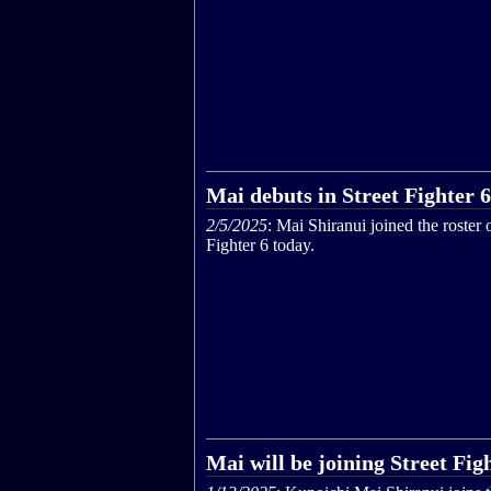
Mai debuts in Street Fighter 6
2/5/2025
: Mai Shiranui joined the roster o
Fighter 6 today.
Mai will be joining Street Fig