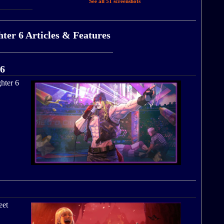
See all 51 screenshots
hter 6 Articles & Features
 6
ghter 6
eet