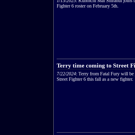
1/13/2025
: Kunoichi Mai Shiranui joins t
Fighter 6 roster on February 5th.
Terry time coming to Street F
7/22/2024
: Terry from Fatal Fury will be
Street Fighter 6 this fall as a new fighter.