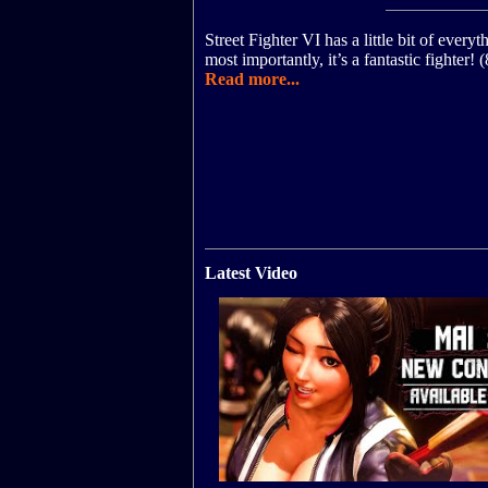
Street Fighter VI has a little bit of everyt
most importantly, it’s a fantastic fighter!
Read more...
Latest Video