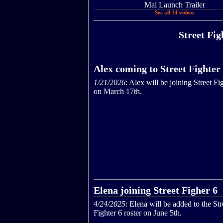
Mai Launch Trailer
See all 14 videos
Street Fig
Alex coming to Street Fighter
1/21/2026
: Alex will be joining Street Fi
on March 17th.
Elena joining Street Figher 6
4/24/2025
: Elena will be added to the Str
Fighter 6 roster on June 5th.