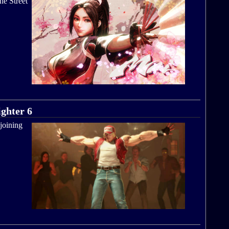
he Street
ighter 6
 joining