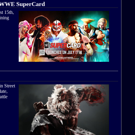
nto WWE SuperCard
st 15th,
ining
in Street
date,
attle