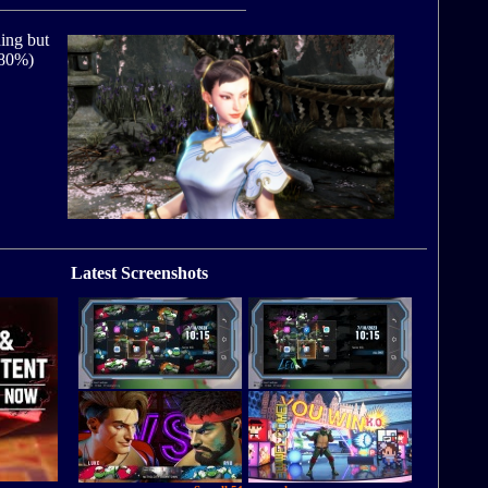
hing but
 (80%)
Latest Screenshots