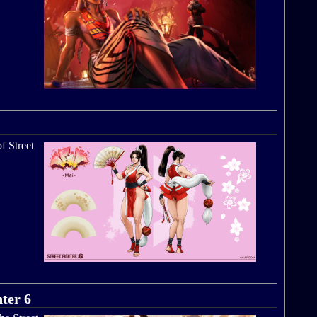
f Street
hter 6