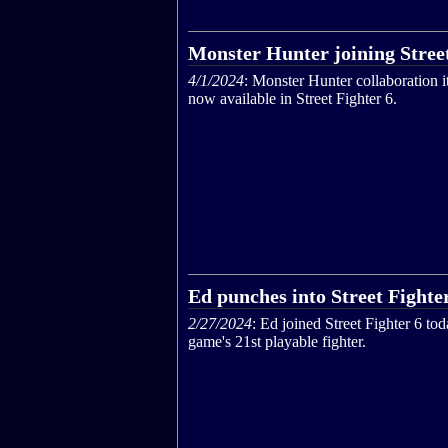
Monster Hunter joining Street
4/1/2024
: Monster Hunter collaboration i
now available in Street Fighter 6.
Ed punches into Street Fighte
2/27/2024
: Ed joined Street Fighter 6 tod
game's 21st playable fighter.