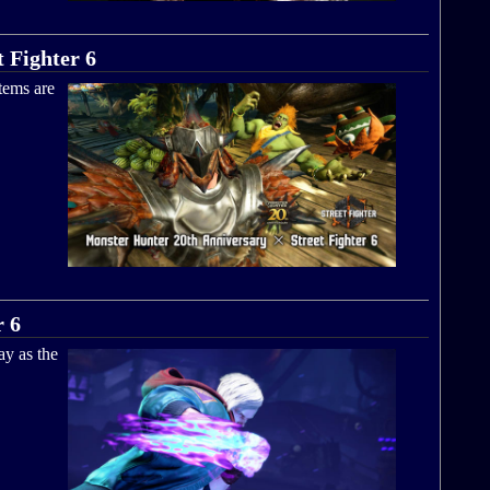
 Fighter 6
tems are
r 6
ay as the