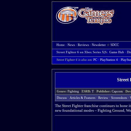
Home
·
News
·
Reviews
·
Newsletter
☆
SDCC
Street Fighter 6 on Xbox Series X|S:
Game Hub
·
Di
Street Fighter 6 is also on:
PC
·
PlayStation 4
·
PlaySta
Street 
Genre:
Fighting
ESRB:
T
Publisher:
Capcom
Dev
Discuss
·
Articles & Features
·
Review
·
Screenshots
·
The Street Fighter franchise continues to hone it
new foundational modes – Fighting Ground, Wor