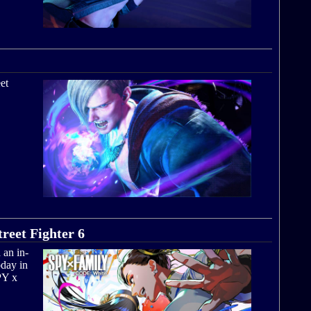
et
eet Fighter 6
 an in-
day in
PY x