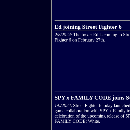
Ed joining Street Fighter 6
2/8/2024
: The boxer Ed is coming to Stre
Fighter 6 on February 27th.
SPY x FAMILY CODE joins Str
1/9/2024
: Street Fighter 6 today launched
game collaboration with SPY x Family to
celebration of the upcoming release of S
FAMILY CODE: White.