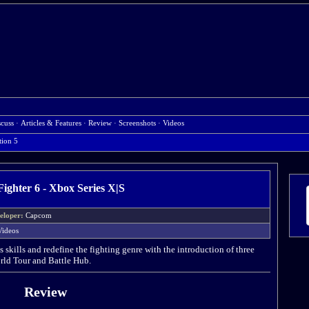
scuss
·
Articles & Features
·
Review
·
Screenshots
·
Videos
tion 5
Fighter 6 - Xbox Series X|S
eloper:
Capcom
Videos
s skills and redefine the fighting genre with the introduction of three
ld Tour and Battle Hub.
Review