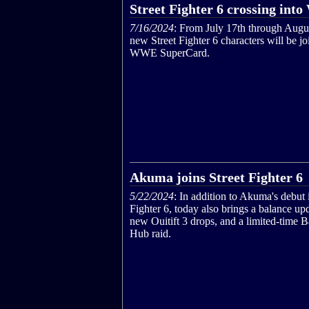
Street Fighter 6 crossing i
7/16/2024
: From July 17th through Augu
new Street Fighter 6 characters will be jo
WWE SuperCard.
Akuma joins Street Fighter 6
5/22/2024
: In addition to Akuma's debut 
Fighter 6, today also brings a balance up
new Ouitift 3 drops, and a limited-time B
Hub raid.