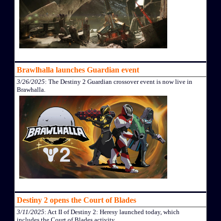
Brawlhalla launches Guardian event
3/26/2025
: The Destiny 2 Guardian crossover event is now live in
Brawhalla.
Destiny 2 opens the Court of Blades
3/11/2025
: Act II of Destiny 2: Heresy launched today, which
includes the Court of Blades activity.