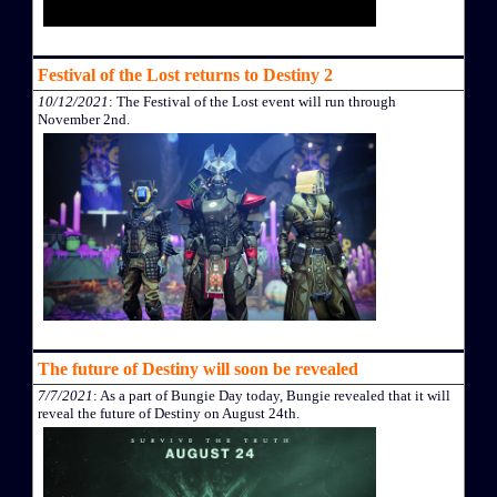
Festival of the Lost returns to Destiny 2
10/12/2021
: The Festival of the Lost event will run through
November 2nd.
The future of Destiny will soon be revealed
7/7/2021
: As a part of Bungie Day today, Bungie revealed that it will
reveal the future of Destiny on August 24th.