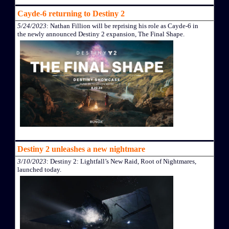
Cayde-6 returning to Destiny 2
5/24/2023
: Nathan Fillion will be reprising his role as Cayde-6 in
the newly announced Destiny 2 expansion, The Final Shape.
Destiny 2 unleashes a new nightmare
3/10/2023
: Destiny 2: Lightfall’s New Raid, Root of Nightmares,
launched today.