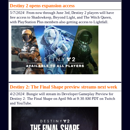
Destiny 2 opens expansion access
5/7/2024
: From now through June 3rd, Destiny 2 players will have
free access to Shadowkeep, Beyond Light, and The Witch Queen,
with PlayStation Plus members also getting access to Lightfall.
Destiny 2: The Final Shape preview streams next week
4/2/2024
: Bungie will stream its Developer Gameplay Preview for
Destiny 2: The Final Shape on April 9th at 9:30 AM PDT on Twitch
and YouTube.