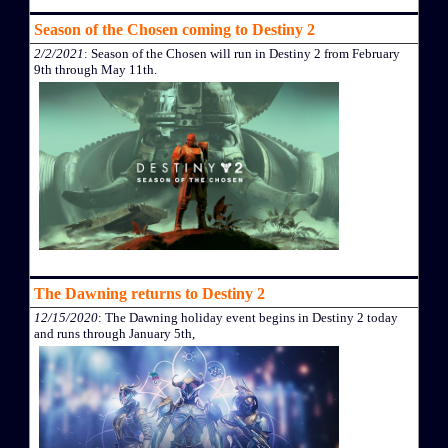
Season of the Chosen coming to Destiny 2
2/2/2021
: Season of the Chosen will run in Destiny 2 from February
9th through May 11th.
The Dawning returns to Destiny 2
12/15/2020
: The Dawning holiday event begins in Destiny 2 today
and runs through January 5th,