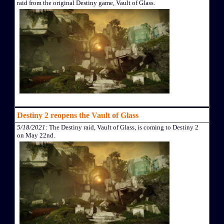
raid from the original Destiny game, Vault of Glass.
Destiny 2 reopens the Vault of Glass
5/18/2021
: The Destiny raid, Vault of Glass, is coming to Destiny 2
on May 22nd.