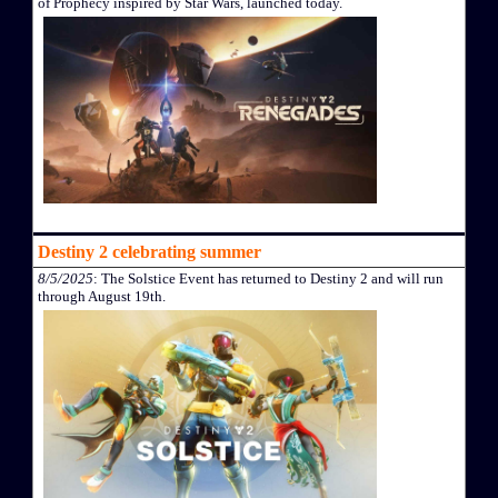
of Prophecy inspired by Star Wars, launched today.
Destiny 2 celebrating summer
8/5/2025
: The Solstice Event has returned to Destiny 2 and will run
through August 19th.