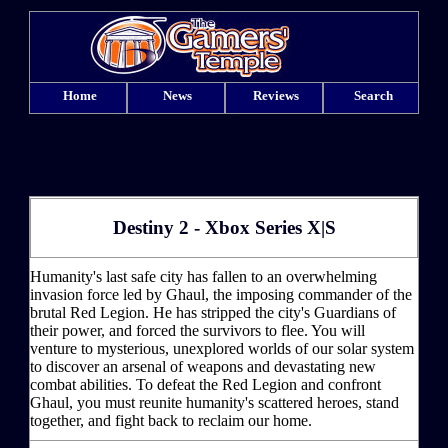
Home
News
Reviews
Search
Destiny 2 - Xbox Series X|S
Humanity's last safe city has fallen to an overwhelming
invasion force led by Ghaul, the imposing commander of the
brutal Red Legion. He has stripped the city's Guardians of
their power, and forced the survivors to flee. You will
venture to mysterious, unexplored worlds of our solar system
to discover an arsenal of weapons and devastating new
combat abilities. To defeat the Red Legion and confront
Ghaul, you must reunite humanity's scattered heroes, stand
together, and fight back to reclaim our home.