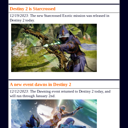
Destiny 2 is Starcrossed
12/19/2023
: The new Starcrossed Exotic mission was released in
Destiny 2 today.
A new event dawns in Destiny 2
12/12/2023
: The Dawning event returned to Destiny 2 today, and
will run through January 2nd.