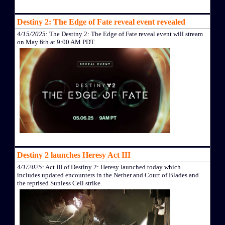
Destiny 2: The Edge of Fate reveal event revealed
4/15/2025
: The Destiny 2: The Edge of Fate reveal event will stream
on May 6th at 9:00 AM PDT.
Destiny 2 launches Heresy Act III
4/1/2025
: Act III of Destiny 2: Heresy launched today which
includes updated encounters in the Nether and Court of Blades and
the reprised Sunless Cell strike.