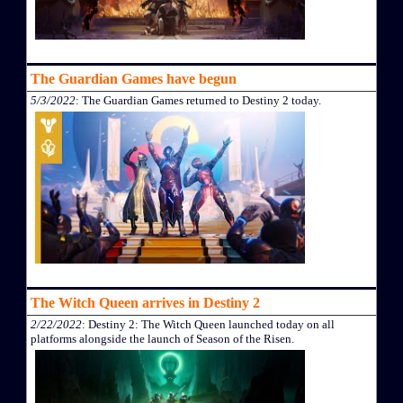
The Guardian Games have begun
5/3/2022
: The Guardian Games returned to Destiny 2 today.
The Witch Queen arrives in Destiny 2
2/22/2022
: Destiny 2: The Witch Queen launched today on all
platforms alongside the launch of Season of the Risen.