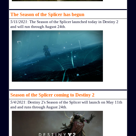
The Season of the Splicer has begun
5/11/2021
: The Season of the Splicer launched today in Destiny 2
and will run through August 24th.
Season of the Splicer coming to Destiny 2
5/4/2021
: Destiny 2's Season of the Splicer will launch on May 11th
and and runs through August 24th.