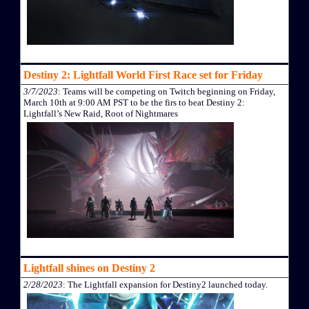
Destiny 2: Lightfall World First Race set for Friday
3/7/2023
: Teams will be competing on Twitch beginning on Friday,
March 10th at 9:00 AM PST to be the firs to beat Destiny 2:
Lightfall’s New Raid, Root of Nightmares
Lightfall shines on Destiny 2
2/28/2023
: The Lightfall expansion for Destiny2 launched today.