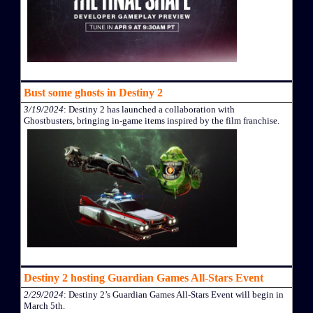
Bust some ghosts in Destiny 2
3/19/2024
: Destiny 2 has launched a collaboration with
Ghostbusters, bringing in-game items inspired by the film franchise.
Destiny 2 hosting Guardian Games All-Stars Event
2/29/2024
: Destiny 2’s Guardian Games All-Stars Event will begin in
March 5th.