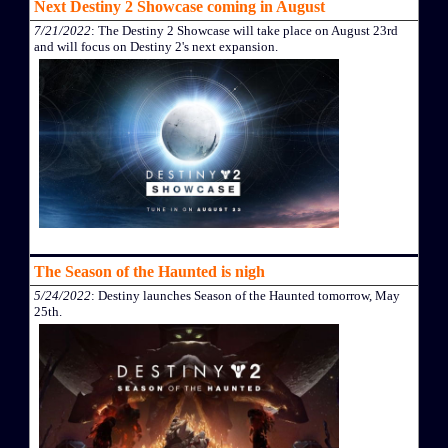
Next Destiny 2 Showcase coming in August
7/21/2022
: The Destiny 2 Showcase will take place on August 23rd
and will focus on Destiny 2's next expansion.
The Season of the Haunted is nigh
5/24/2022
: Destiny launches Season of the Haunted tomorrow, May
25th.