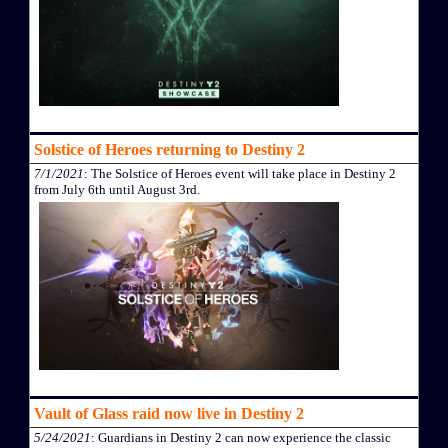
Solstice of Heroes returning to Destiny 2
7/1/2021
: The Solstice of Heroes event will take place in Destiny 2
from July 6th until August 3rd.
Vault of Glass raid now live in Destiny 2
5/24/2021
: Guardians in Destiny 2 can now experience the classic