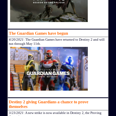
The Guardian Games have begun
4/20/2021
: The Guardian Games have returned to Destiny 2 and will
run through May 11th.
Destiny 2 giving Guardians a chance to prove
themselves
3/23/2021
: A new strike is now available in Destiny 2, the Proving