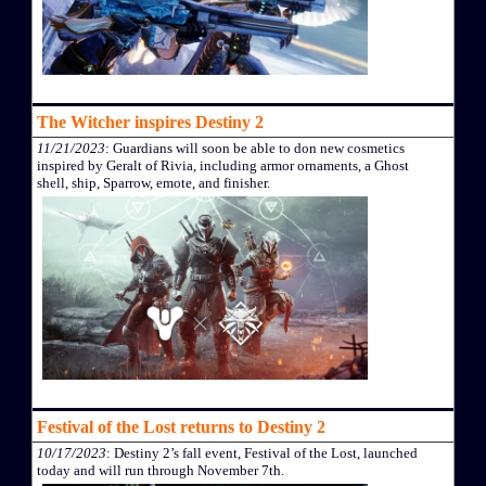
The Witcher inspires Destiny 2
11/21/2023
: Guardians will soon be able to don new cosmetics
inspired by Geralt of Rivia, including armor ornaments, a Ghost
shell, ship, Sparrow, emote, and finisher.
Festival of the Lost returns to Destiny 2
10/17/2023
: Destiny 2’s fall event, Festival of the Lost, launched
today and will run through November 7th.