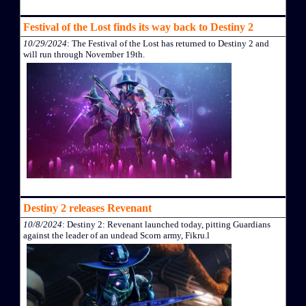
Festival of the Lost finds its way back to Destiny 2
10/29/2024
: The Festival of the Lost has returned to Destiny 2 and
will run through November 19th.
Destiny 2 releases Revenant
10/8/2024
: Destiny 2: Revenant launched today, pitting Guardians
against the leader of an undead Scorn army, Fikru.l