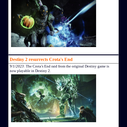
Destiny 2 resurrects Crota's End
9/1/2023
: The Crota’s End raid from the original Destiny game is
now playable in Destiny 2.