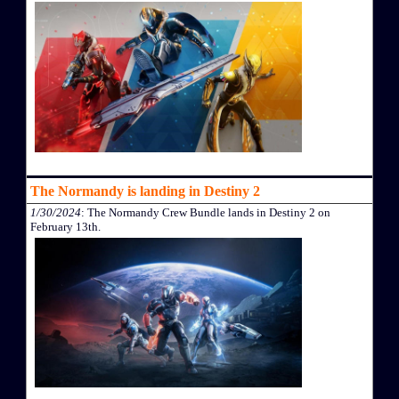
The Normandy is landing in Destiny 2
1/30/2024
: The Normandy Crew Bundle lands in Destiny 2 on
February 13th.