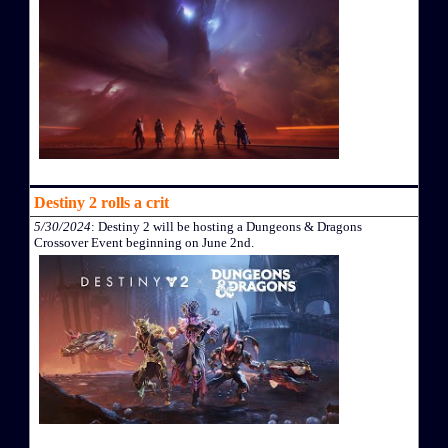
Destiny 2 rolls a crit
5/30/2024
: Destiny 2 will be hosting a Dungeons & Dragons
Crossover Event beginning on June 2nd.