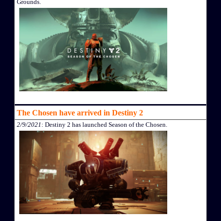
Grounds.
The Chosen have arrived in Destiny 2
2/9/2021
: Destiny 2 has launched Season of the Chosen.