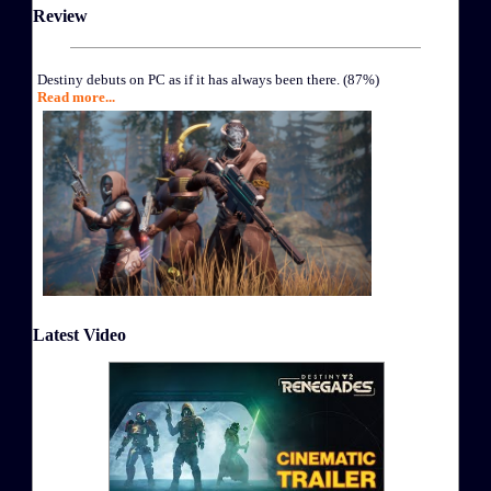
Review
Destiny debuts on PC as if it has always been there. (87%)
Read more...
Latest Video