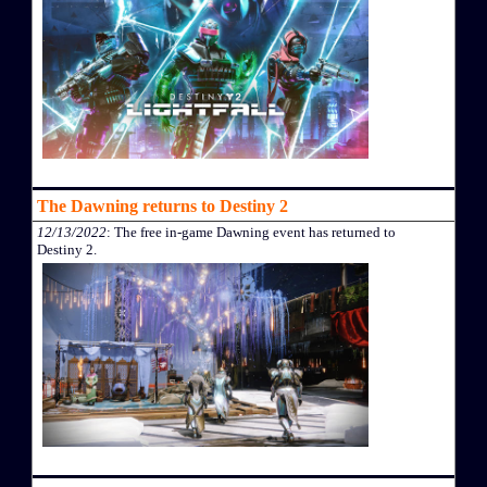
The Dawning returns to Destiny 2
12/13/2022
: The free in-game Dawning event has returned to
Destiny 2.