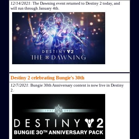
12/14/2021
: The Dawning event returned to Destiny 2 today, and
will run through January 4th.
Destiny 2 celebrating Bungie's 30th
12/7/2021
: Bungie 30th Anniversary content is now live in Destiny
2.