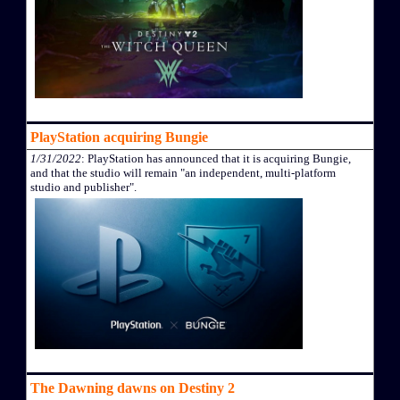
PlayStation acquiring Bungie
1/31/2022
: PlayStation has announced that it is acquiring Bungie,
and that the studio will remain "an independent, multi-platform
studio and publisher".
The Dawning dawns on Destiny 2