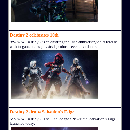
Destiny 2 celebrates 10th
9/9/2024
: Destiny 2 is celebrating the 10th anniversary of its release
with in-game items, physical products, events, and more.
Destiny 2 drops Salvation's Edge
6/7/2024
: Destiny 2: The Final Shape’s New Raid, Salvation’s Edge,
launched today.