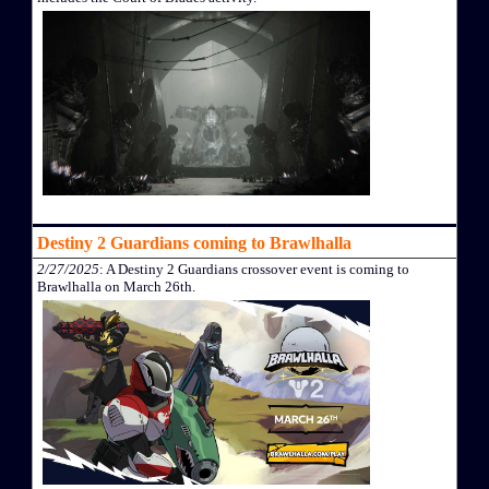
Destiny 2 Guardians coming to Brawlhalla
2/27/2025
: A Destiny 2 Guardians crossover event is coming to
Brawlhalla on March 26th.