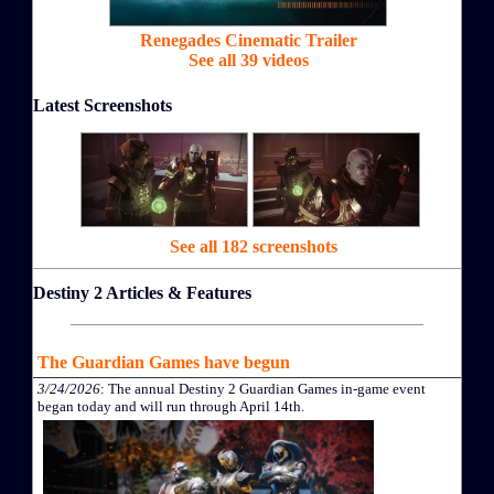
Renegades Cinematic Trailer
See all 39 videos
Latest Screenshots
See all 182 screenshots
Destiny 2 Articles & Features
The Guardian Games have begun
3/24/2026
: The annual Destiny 2 Guardian Games in-game event
began today and will run through April 14th.