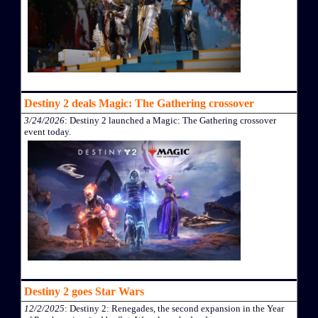
Destiny 2 deals Magic: The Gathering crossover
3/24/2026
: Destiny 2 launched a Magic: The Gathering crossover
event today.
Destiny 2 goes Star Wars
12/2/2025
: Destiny 2: Renegades, the second expansion in the Year