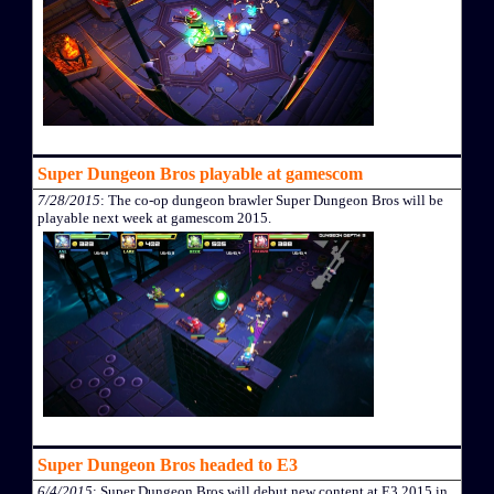
Super Dungeon Bros playable at gamescom
7/28/2015
: The co-op dungeon brawler Super Dungeon Bros will be
playable next week at gamescom 2015.
Super Dungeon Bros headed to E3
6/4/2015
: Super Dungeon Bros will debut new content at E3 2015 in