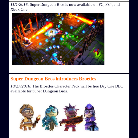
11/1/2016
: Super Dungeon Bros is now available on PC, PS4, and
Xbox One.
Super Dungeon Bros introduces Broettes
10/27/2016
: The Broettes Character Pack will be free Day One DLC
available for Super Dungeon Bros.