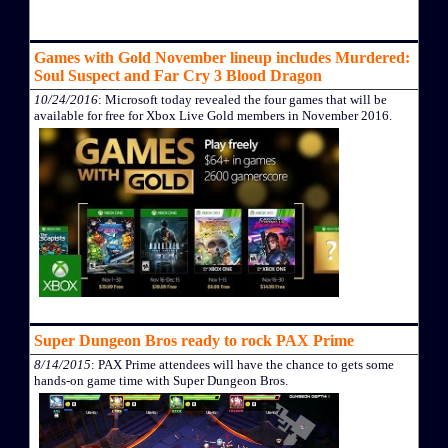
Games with Gold November lineup includes Murdered:
Soul Suspect and Far Cry 3 Blood Dragon
10/24/2016
: Microsoft today revealed the four games that will be
available for free for Xbox Live Gold members in November 2016.
Super Dungeon Bros ready to rock PAX Prime
8/14/2015
: PAX Prime attendees will have the chance to gets some
hands-on game time with Super Dungeon Bros.