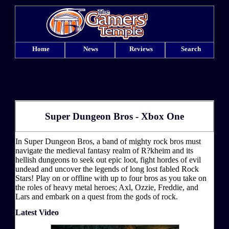
Home
News
Reviews
Search
Super Dungeon Bros - Xbox One
In Super Dungeon Bros, a band of mighty rock bros must
navigate the medieval fantasy realm of R?kheim and its
hellish dungeons to seek out epic loot, fight hordes of evil
undead and uncover the legends of long lost fabled Rock
Stars! Play on or offline with up to four bros as you take on
the roles of heavy metal heroes; Axl, Ozzie, Freddie, and
Lars and embark on a quest from the gods of rock.
Latest Video