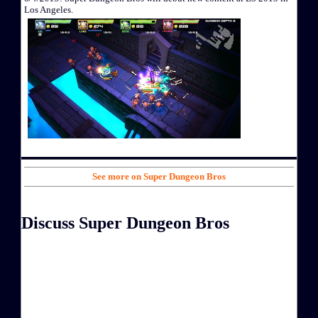
Los Angeles.
See more on Super Dungeon Bros
Discuss Super Dungeon Bros