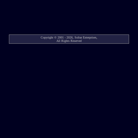
Copyright © 2001 - 2026, Soltar Enterprises,
All Rights Reserved