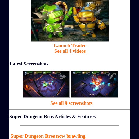
Launch Trailer
See all 4 videos
Latest Screenshots
See all 9 screenshots
Super Dungeon Bros Articles & Features
Super Dungeon Bros now brawling