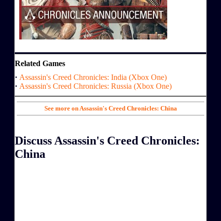
Related Games
·
Assassin's Creed Chronicles: India (Xbox One)
·
Assassin's Creed Chronicles: Russia (Xbox One)
See more on Assassin's Creed Chronicles: China
Discuss Assassin's Creed Chronicles:
China