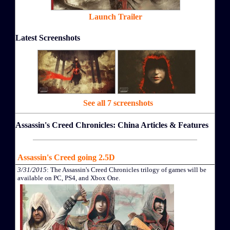
Launch Trailer
Latest Screenshots
See all 7 screenshots
Assassin's Creed Chronicles: China Articles & Features
Assassin's Creed going 2.5D
3/31/2015
: The Assassin's Creed Chronicles trilogy of games will be
available on PC, PS4, and Xbox One.