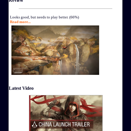
Review
Looks good, but needs to play better. (66%)
Read more...
Latest Video