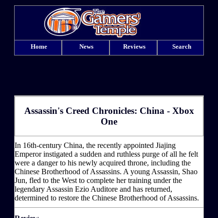
Home
News
Reviews
Search
Assassin's Creed Chronicles: China - Xbox
One
In 16th-century China, the recently appointed Jiajing
Emperor instigated a sudden and ruthless purge of all he felt
were a danger to his newly acquired throne, including the
Chinese Brotherhood of Assassins. A young Assassin, Shao
Jun, fled to the West to complete her training under the
legendary Assassin Ezio Auditore and has returned,
determined to restore the Chinese Brotherhood of Assassins.