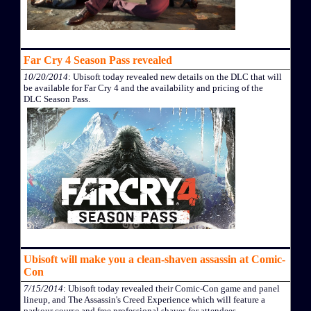
Far Cry 4 Season Pass revealed
10/20/2014
: Ubisoft today revealed new details on the DLC that will
be available for Far Cry 4 and the availability and pricing of the
DLC Season Pass.
Ubisoft will make you a clean-shaven assassin at Comic-
Con
7/15/2014
: Ubisoft today revealed their Comic-Con game and panel
lineup, and The Assassin's Creed Experience which will feature a
parkour course and free professional shaves for attendees.