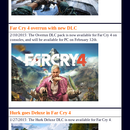
Far Cry 4 overrun with new DLC
2/10/2015
: The Overrun DLC pack is now available for Far Cry 4 on
consoles, and will be available for PC on February 12th.
Hurk goes Deluxe in Far Cry 4
1/27/2015
: The Hurk Deluxe DLC is now available for Far Cry 4.