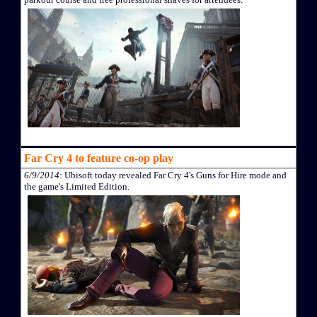
Far Cry 4 to feature co-op play
6/9/2014
: Ubisoft today revealed Far Cry 4's Guns for Hire mode and
the game's Limited Edition.