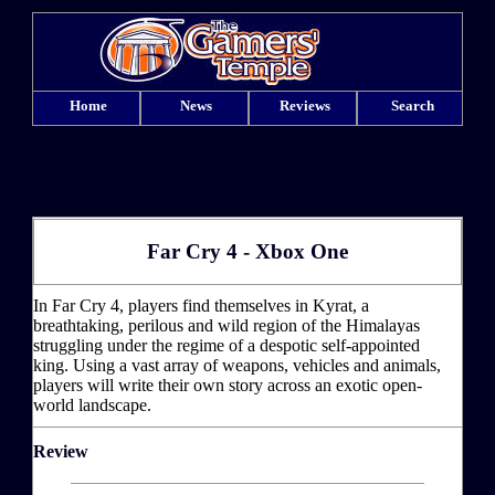
Home
News
Reviews
Search
Far Cry 4 - Xbox One
In Far Cry 4, players find themselves in Kyrat, a
breathtaking, perilous and wild region of the Himalayas
struggling under the regime of a despotic self-appointed
king. Using a vast array of weapons, vehicles and animals,
players will write their own story across an exotic open-
world landscape.
Review