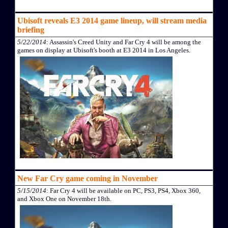
Ubisoft reveals E3 2014 game lineup, will stream media
briefing
5/22/2014
: Assassin's Creed Unity and Far Cry 4 will be among the
games on display at Ubisoft's booth at E3 2014 in Los Angeles.
New Far Cry game coming in November
5/15/2014
: Far Cry 4 will be available on PC, PS3, PS4, Xbox 360,
and Xbox One on November 18th.