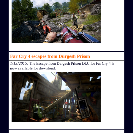
Far Cry 4 escapes from Durgesh Prison
1/13/2015
: The Escape from Durgesh Prison DLC for Far Cry 4 is
now available for download.