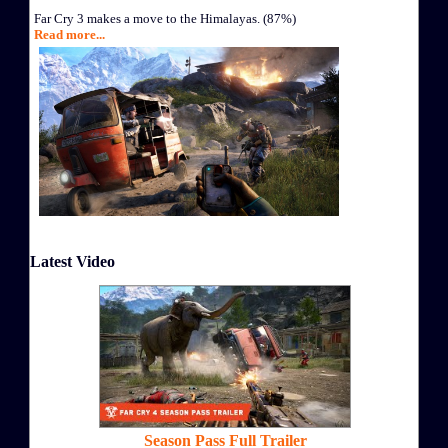
Far Cry 3 makes a move to the Himalayas. (87%)
Read more...
Latest Video
Season Pass Full Trailer