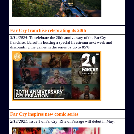
Far Cry franchise celebrating its 20th
3/14/2024
: To celebrate the 20th anniversary of the Far Cry
franchise, Ubisoft is hosting a special livestream next week and
discounting the games in the series by up to 85%.
Far Cry inspires new comic series
2/19/2021
: Issue 1 of Far Cry: Rite of Passage will debut in May.