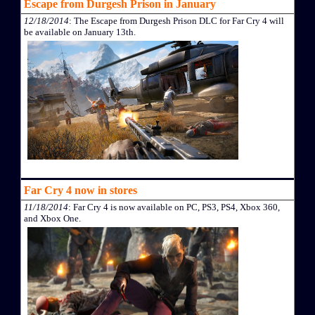
Escape from Durgesh Prison in January
12/18/2014
: The Escape from Durgesh Prison DLC for Far Cry 4 will
be available on January 13th.
Far Cry 4 now in stores
11/18/2014
: Far Cry 4 is now available on PC, PS3, PS4, Xbox 360,
and Xbox One.