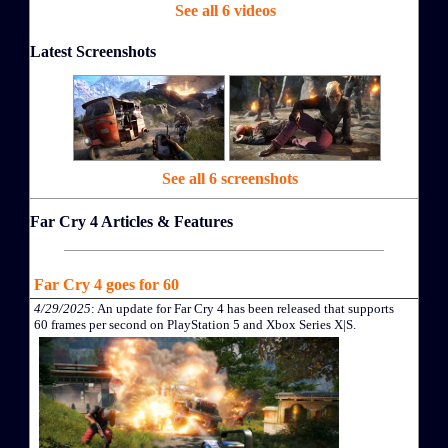
See all 6 videos
Latest Screenshots
See all 6 screenshots
Far Cry 4 Articles & Features
Far Cry 4 goes for 60
4/29/2025
: An update for Far Cry 4 has been released that supports
60 frames per second on PlayStation 5 and Xbox Series X|S.