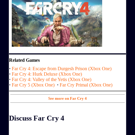
Related Games
·
Far Cry 4: Escape from Durgesh Prison (Xbox One)
·
Far Cry 4: Hurk Deluxe (Xbox One)
·
Far Cry 4: Valley of the Yetis (Xbox One)
·
Far Cry 5 (Xbox One)
·
Far Cry Primal (Xbox One)
See more on Far Cry 4
Discuss Far Cry 4