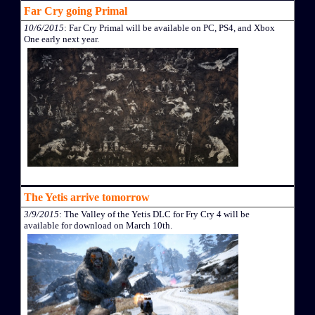
Far Cry going Primal
10/6/2015
: Far Cry Primal will be available on PC, PS4, and Xbox
One early next year.
The Yetis arrive tomorrow
3/9/2015
: The Valley of the Yetis DLC for Fry Cry 4 will be
available for download on March 10th.