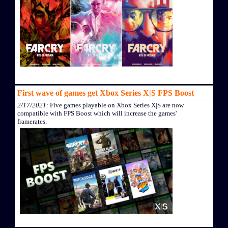
First wave of games get Xbox Series X|S FPS Boost
2/17/2021
: Five games playable on Xbox Series X|S are now
compatible with FPS Boost which will increase the games'
framerates.