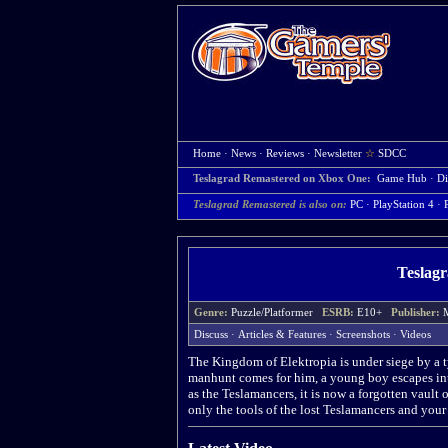
Home
·
News
·
Reviews
·
Newsletter
☆
SDCC
Teslagrad Remastered on Xbox One:
Game Hub
·
Di
Teslagrad Remastered is also on:
PC
·
PlayStation 4
·
Teslag
Genre:
Puzzle/Platformer
ESRB:
E10+
Publisher:
Discuss
·
Articles & Features
·
Screenshots
·
Videos
The Kingdom of Elektropia is under siege by a ty
manhunt comes for him, a young boy escapes int
as the Teslamancers, it is now a forgotten vault
only the tools of the lost Teslamancers and your 