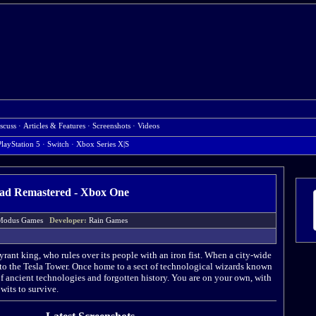
scuss
·
Articles & Features
·
Screenshots
·
Videos
PlayStation 5
·
Switch
·
Xbox Series X|S
rad Remastered - Xbox One
Modus Games
Developer:
Rain Games
rant king, who rules over its people with an iron fist. When a city-wide
o the Tesla Tower. Once home to a sect of technological wizards known
 of ancient technologies and forgotten history. You are on your own, with
wits to survive.