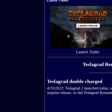
Latest Video
Launch Trailer
Teslagrad Re
Teslagrad double charged
4/19/2023
: Teslagrad 2 launched today, a
surprise release, so did Teslagrad Remast