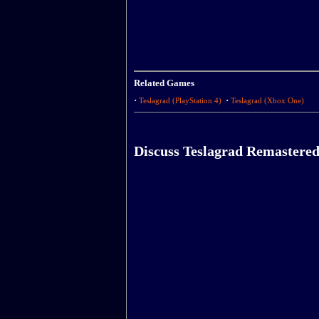
Related Games
·
·
Teslagrad (PlayStation 4)
Teslagrad (Xbox One)
Discuss Teslagrad Remastere