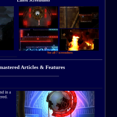
Latest Screenshots
See all 7 screenshots
mastered Articles & Features
nd in a
ered.