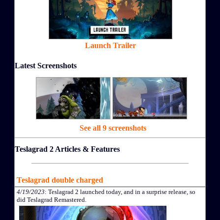
Launch Trailer
Latest Screenshots
See all 9 screenshots
Teslagrad 2 Articles & Features
Teslagrad double charged
4/19/2023
: Teslagrad 2 launched today, and in a surprise release, so
did Teslagrad Remastered.