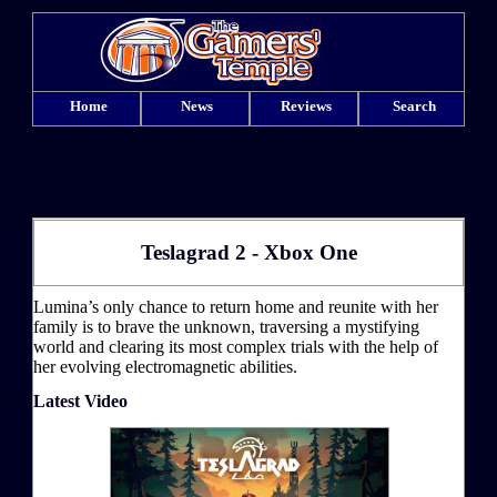
Home
News
Reviews
Search
Teslagrad 2 - Xbox One
Lumina’s only chance to return home and reunite with her
family is to brave the unknown, traversing a mystifying
world and clearing its most complex trials with the help of
her evolving electromagnetic abilities.
Latest Video