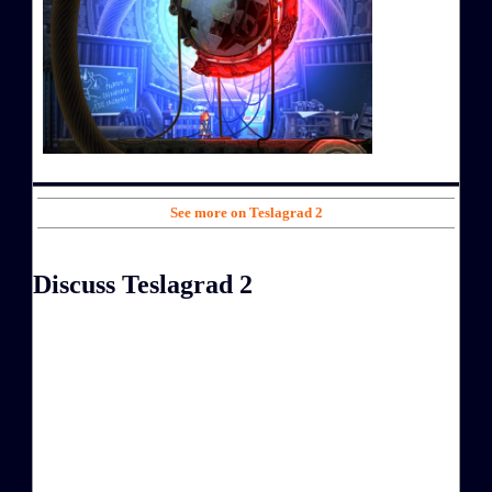
See more on Teslagrad 2
Discuss Teslagrad 2