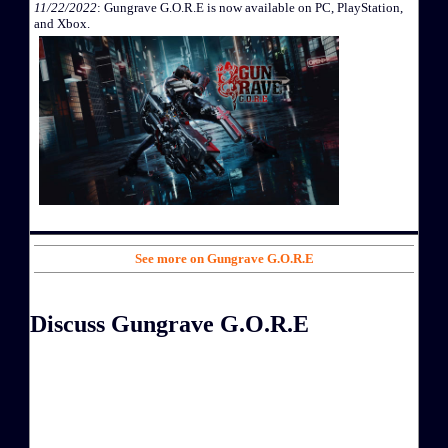
11/22/2022
: Gungrave G.O.R.E is now available on PC, PlayStation,
and Xbox.
See more on Gungrave G.O.R.E
Discuss Gungrave G.O.R.E