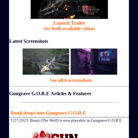
Launch Trailer
See both available videos
Latest Screenshots
See all 6 screenshots
Gungrave G.O.R.E Articles & Features
Bunji drops into Gungrave G.O.R.E
1/27/2023
: Bunji (The Wolf) is now playable in Gungrave G.O.R.E.