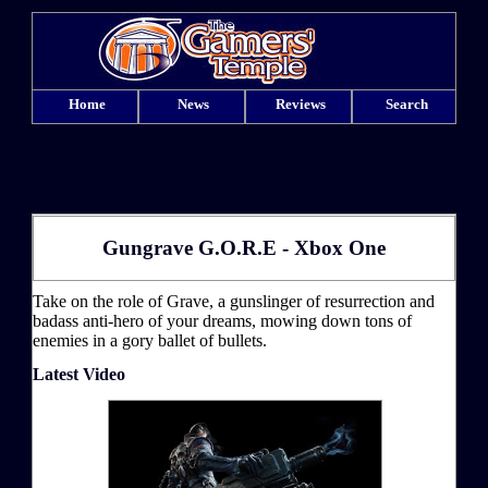
Home
News
Reviews
Search
Gungrave G.O.R.E - Xbox One
Take on the role of Grave, a gunslinger of resurrection and
badass anti-hero of your dreams, mowing down tons of
enemies in a gory ballet of bullets.
Latest Video