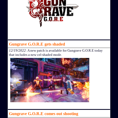
Gungrave G.O.R.E gets shaded
12/19/2022
: A new patch is available for Gungrave G.O.R.E today
that includes a new cel-shaded mode.
Gungrave G.O.R.E comes out shooting