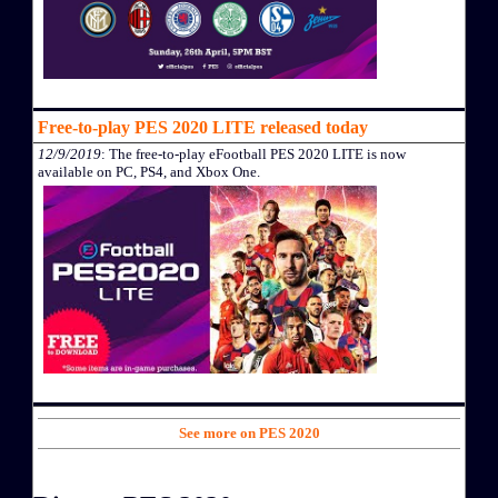
Free-to-play PES 2020 LITE released today
12/9/2019
: The free-to-play eFootball PES 2020 LITE is now
available on PC, PS4, and Xbox One.
See more on PES 2020