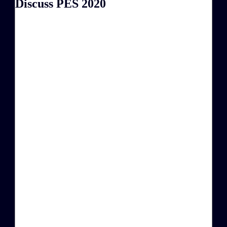
Discuss PES 2020