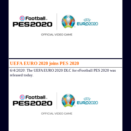
UEFA EURO 2020 joins PES 2020
6/4/2020
: The UEFA EURO 2020 DLC for eFootball PES 2020 was
released today.