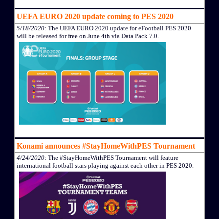
UEFA EURO 2020 update coming to PES 2020
5/18/2020
: The UEFA EURO 2020 update for eFootball PES 2020
will be released for free on June 4th via Data Pack 7.0.
Konami announces #StayHomeWithPES Tournament
4/24/2020
: The #StayHomeWithPES Tournament will feature
international football stars playing against each other in PES 2020.