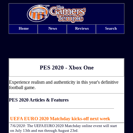
Home
News
Reviews
Search
PES 2020 - Xbox One
Experience realism and authenticity in this year's definitive
football game.
PES 2020 Articles & Features
UEFA EURO 2020 Matchday kicks-off next week
7/6/2020
: The UEFA EURO 2020 Matchday online event will start
on July 13th and run through August 23rd.