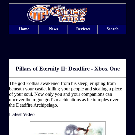
Home
News
Reviews
Search
Pillars of Eternity II: Deadfire - Xbox One
The god Eothas awakened from his sleep, erupting from
beneath your castle, killing your people and stealing a piece
of your soul. Now only you and your companions can
uncover the rogue god's machinations as he tramples over
the Deadfire Archipelago.
Latest Video