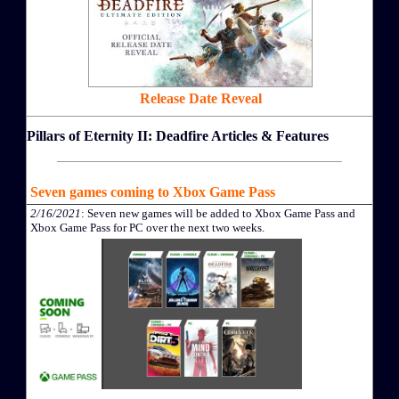
Release Date Reveal
Pillars of Eternity II: Deadfire Articles & Features
Seven games coming to Xbox Game Pass
2/16/2021
: Seven new games will be added to Xbox Game Pass and
Xbox Game Pass for PC over the next two weeks.