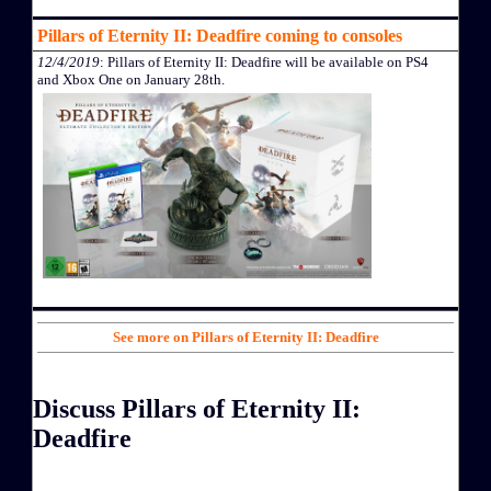
Pillars of Eternity II: Deadfire coming to consoles
12/4/2019
: Pillars of Eternity II: Deadfire will be available on PS4
and Xbox One on January 28th.
See more on Pillars of Eternity II: Deadfire
Discuss Pillars of Eternity II:
Deadfire