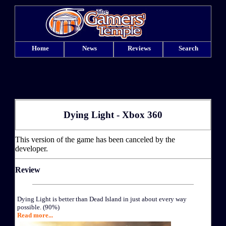
Home
News
Reviews
Search
Dying Light - Xbox 360
This version of the game has been canceled by the
developer.
Review
Dying Light is better than Dead Island in just about every way
possible. (90%)
Read more...