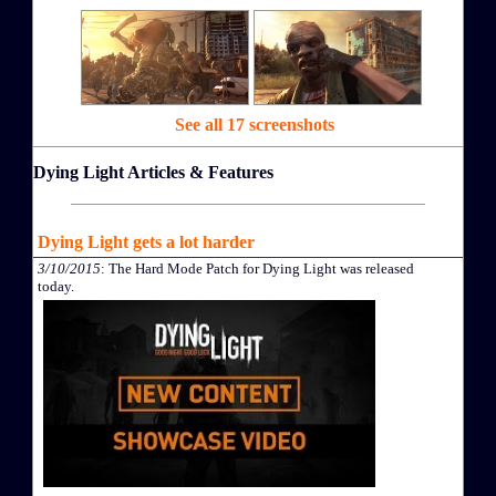
See all 17 screenshots
Dying Light Articles & Features
Dying Light gets a lot harder
3/10/2015
: The Hard Mode Patch for Dying Light was released
today.