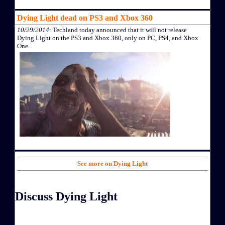
Dying Light dead on PS3 and Xbox 360
10/29/2014
: Techland today announced that it will not release
Dying Light on the PS3 and Xbox 360, only on PC, PS4, and Xbox
One.
See more on Dying Light
Discuss Dying Light