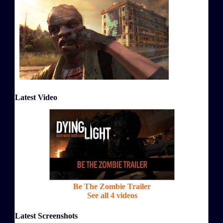
Latest Video
Be The Zombie Trailer
See all 4 videos
Latest Screenshots