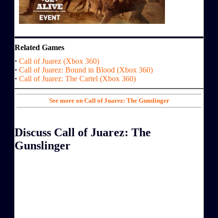
Related Games
·
Call of Juarez (Xbox 360)
·
Call of Juarez: Bound in Blood (Xbox 360)
·
Call of Juarez: The Cartel (Xbox 360)
See more on Call of Juarez: The Gunslinger
Discuss Call of Juarez: The
Gunslinger