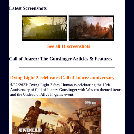
Latest Screenshots
See all 11 screenshots
Call of Juarez: The Gunslinger Articles & Features
Dying Light 2 celebrates Call of Juarez anniversary
5/22/2023
: Dying Light 2 Stay Human is celebrating the 10th
Anniversary of Call of Juarez: Gunslinger with Western themed items
and the Undead or Alive in-game event.