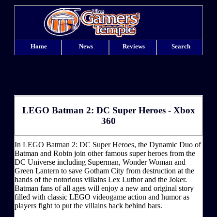
Home
News
Reviews
Search
LEGO Batman 2: DC Super Heroes - Xbox
360
In LEGO Batman 2: DC Super Heroes, the Dynamic Duo of
Batman and Robin join other famous super heroes from the
DC Universe including Superman, Wonder Woman and
Green Lantern to save Gotham City from destruction at the
hands of the notorious villains Lex Luthor and the Joker.
Batman fans of all ages will enjoy a new and original story
filled with classic LEGO videogame action and humor as
players fight to put the villains back behind bars.