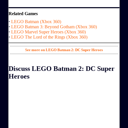
Related Games
·
LEGO Batman (Xbox 360)
·
LEGO Batman 3: Beyond Gotham (Xbox 360)
·
LEGO Marvel Super Heroes (Xbox 360)
·
LEGO The Lord of the Rings (Xbox 360)
See more on LEGO Batman 2: DC Super Heroes
Discuss LEGO Batman 2: DC Super
Heroes