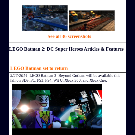
See all 36 screenshots
LEGO Batman 2: DC Super Heroes Articles & Features
LEGO Batman set to return
5/27/2014
: LEGO Batman 3: Beyond Gotham will be available this
fall on 3DS, PC, PS3, PS4, Wii U, Xbox 360, and Xbox One.