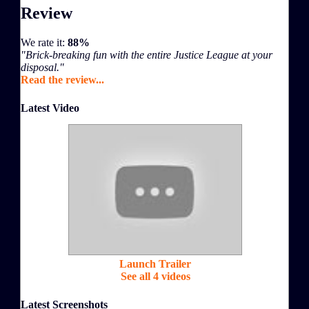
Review
We rate it:
88%
"Brick-breaking fun with the entire Justice League at your
disposal."
Read the review...
Latest Video
Launch Trailer
See all 4 videos
Latest Screenshots