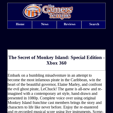
Home
News
Reviews
Search
The Secret of Monkey Island: Special Edition -
Xbox 360
Embark on a bumbling misadventure in an attempt to
become the most infamous pirate in the Caribbean, win the
heart of the beautiful governor, Elaine Marley, and confront
the evil ghost pirate, LeChuck! The game is all-new and re-
imagined with a contemporary art style, hand-drawn and
presented in 1080p. Complete voice over using original
Monkey Island franchise cast members brings the story and
characters to life like never before. Enjoy the re-mastered
and re-recorded musical score using live instruments. Scene-