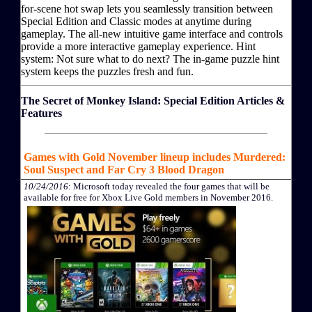
for-scene hot swap lets you seamlessly transition between
Special Edition and Classic modes at anytime during
gameplay. The all-new intuitive game interface and controls
provide a more interactive gameplay experience. Hint
system: Not sure what to do next? The in-game puzzle hint
system keeps the puzzles fresh and fun.
The Secret of Monkey Island: Special Edition Articles &
Features
Games with Gold November lineup includes Murdered:
Soul Suspect and Far Cry 3 Blood Dragon
10/24/2016
: Microsoft today revealed the four games that will be
available for free for Xbox Live Gold members in November 2016.