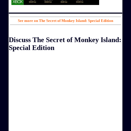
See more on The Secret of Monkey Island: Special Edition
Discuss The Secret of Monkey Island:
Special Edition