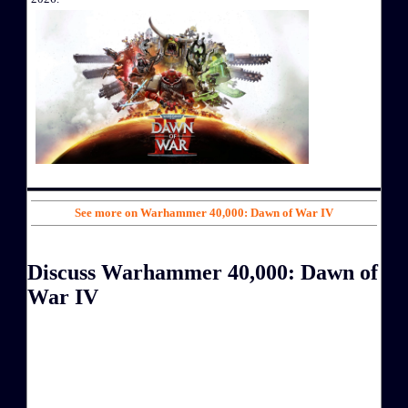
See more on Warhammer 40,000: Dawn of War IV
Discuss Warhammer 40,000: Dawn of
War IV