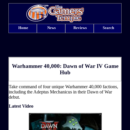
Home
News
Reviews
Search
Warhammer 40,000: Dawn of War IV Game
Hub
Take command of four unique Warhammer 40,000 factions,
including the Adeptus Mechanicus in their Dawn of War
debut.
Latest Video