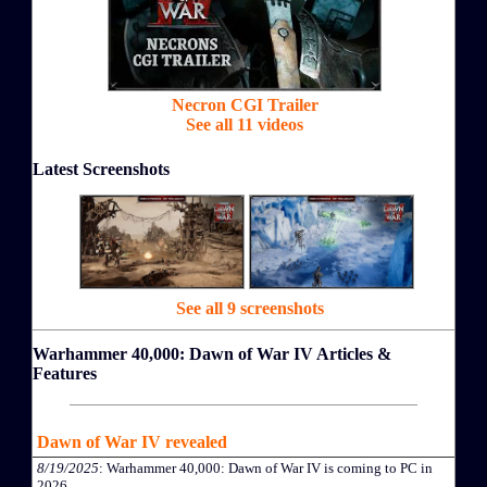
Necron CGI Trailer
See all 11 videos
Latest Screenshots
See all 9 screenshots
Warhammer 40,000: Dawn of War IV Articles &
Features
Dawn of War IV revealed
8/19/2025
: Warhammer 40,000: Dawn of War IV is coming to PC in
2026.