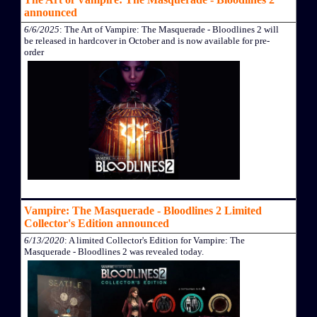
announced
6/6/2025
: The Art of Vampire: The Masquerade - Bloodlines 2 will
be released in hardcover in October and is now available for pre-
order
Vampire: The Masquerade - Bloodlines 2 Limited
Collector's Edition announced
6/13/2020
: A limited Collector's Edition for Vampire: The
Masquerade - Bloodlines 2 was revealed today.