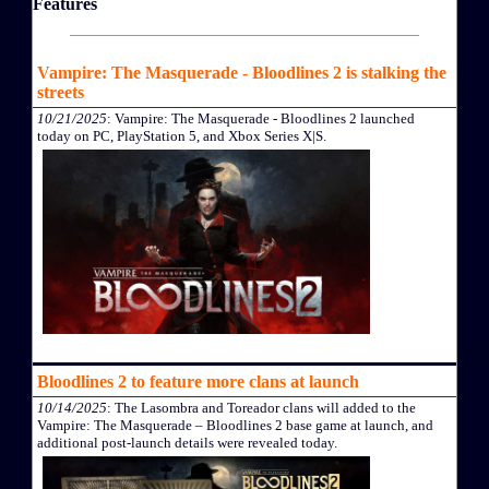
Features
Vampire: The Masquerade - Bloodlines 2 is stalking the
streets
10/21/2025
: Vampire: The Masquerade - Bloodlines 2 launched
today on PC, PlayStation 5, and Xbox Series X|S.
Bloodlines 2 to feature more clans at launch
10/14/2025
: The Lasombra and Toreador clans will added to the
Vampire: The Masquerade – Bloodlines 2 base game at launch, and
additional post-launch details were revealed today.