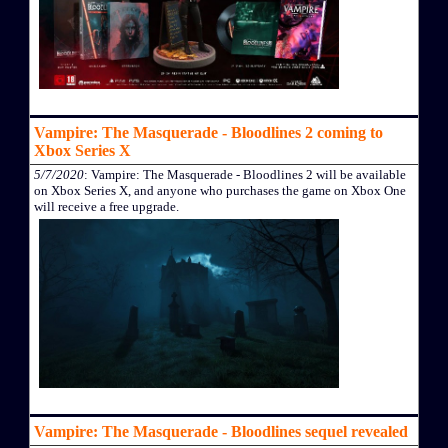
Vampire: The Masquerade - Bloodlines 2 coming to
Xbox Series X
5/7/2020
: Vampire: The Masquerade - Bloodlines 2 will be available
on Xbox Series X, and anyone who purchases the game on Xbox One
will receive a free upgrade.
Vampire: The Masquerade - Bloodlines sequel revealed