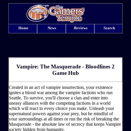
Home
News
Reviews
Search
Vampire: The Masquerade - Bloodlines 2
Game Hub
Created in an act of vampire insurrection, your existence
ignites a blood war among the vampire factions who run
Seattle. To survive, you'll choose a clan and enter into
uneasy alliances with the competing factions in a world
which will react to every choice you make. Unleash your
supernatural powers against your prey, but be mindful of
your surroundings at all times or run the risk of breaking the
Masquerade - the absolute law of secrecy that keeps Vampire
society hidden from humanity.