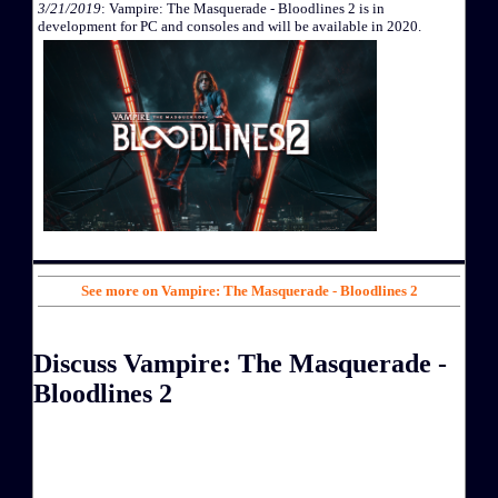
3/21/2019
: Vampire: The Masquerade - Bloodlines 2 is in
development for PC and consoles and will be available in 2020.
See more on Vampire: The Masquerade - Bloodlines 2
Discuss Vampire: The Masquerade -
Bloodlines 2