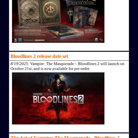
Bloodlines 2 release date set
8/19/2025
: Vampire: The Masquerade – Bloodlines 2 will launch on
October 21st, and is now available for pre-order.
The Art of Vampire: The Masquerade - Bloodlines 2