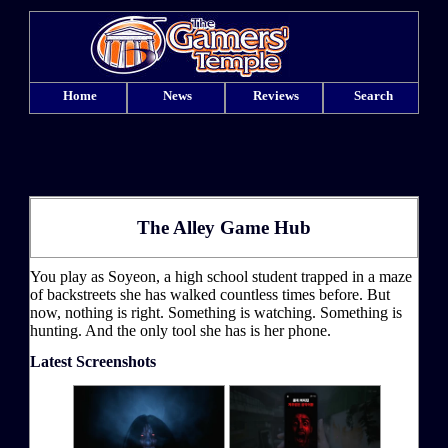
Home
News
Reviews
Search
The Alley Game Hub
You play as Soyeon, a high school student trapped in a maze
of backstreets she has walked countless times before. But
now, nothing is right. Something is watching. Something is
hunting. And the only tool she has is her phone.
Latest Screenshots