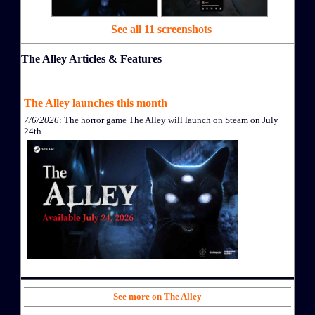
See all 11 screenshots
The Alley Articles & Features
The Alley launches this month
7/6/2026
: The horror game The Alley will launch on Steam on July
24th.
See more on The Alley