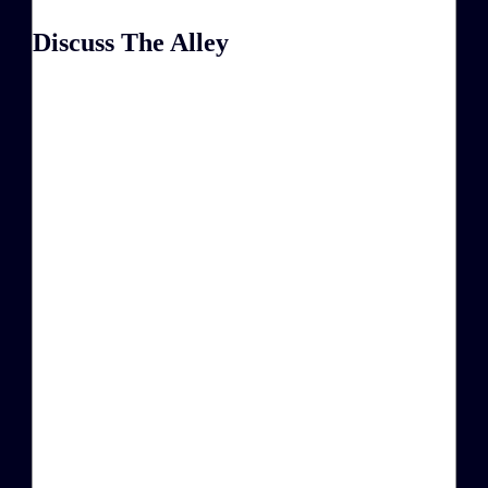
Discuss The Alley