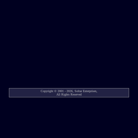
Copyright © 2001 - 2026, Soltar Enterprises,
All Rights Reserved