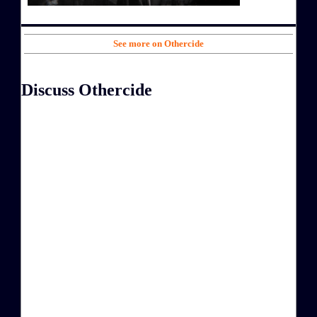
See more on Othercide
Discuss Othercide