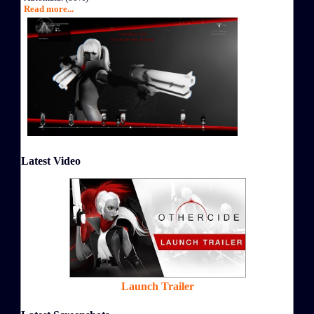
Read more...
Latest Video
Launch Trailer