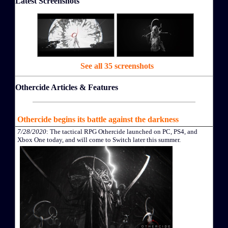
Latest Screenshots
See all 35 screenshots
Othercide Articles & Features
Othercide begins its battle against the darkness
7/28/2020
: The tactical RPG Othercide launched on PC, PS4, and
Xbox One today, and will come to Switch later this summer.