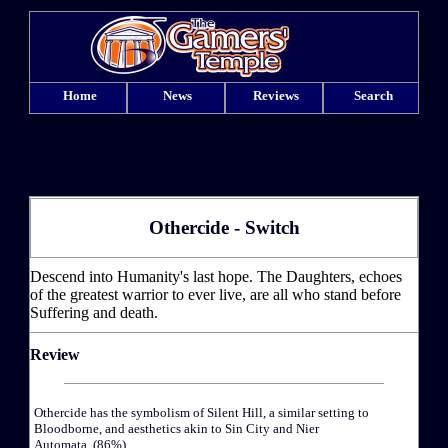
Home
News
Reviews
Search
Othercide - Switch
Descend into Humanity's last hope. The Daughters, echoes
of the greatest warrior to ever live, are all who stand before
Suffering and death.
Review
Othercide has the symbolism of Silent Hill, a similar setting to
Bloodborne, and aesthetics akin to Sin City and Nier
Automata. (86%)