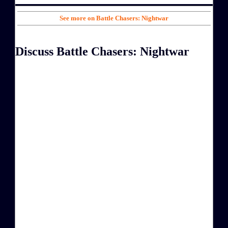
See more on Battle Chasers: Nightwar
Discuss Battle Chasers: Nightwar