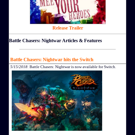
Release Trailer
Battle Chasers: Nightwar Articles & Features
Battle Chasers: Nightwar hits the Switch
5/15/2018
: Battle Chasers: Nightwar is now available for Switch.