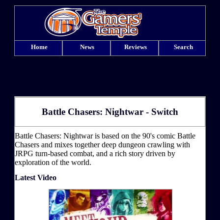
Home
News
Reviews
Search
Battle Chasers: Nightwar - Switch
Battle Chasers: Nightwar is based on the 90's comic Battle
Chasers and mixes together deep dungeon crawling with
JRPG turn-based combat, and a rich story driven by
exploration of the world.
Latest Video