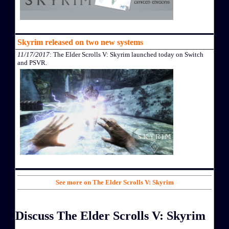
Skyrim released on two new systems
11/17/2017
: The Elder Scrolls V: Skyrim launched today on Switch
and PSVR.
See more on The Elder Scrolls V: Skyrim
Discuss The Elder Scrolls V: Skyrim