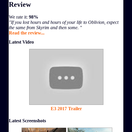
Review
We rate it:
98%
"If you lost hours and hours of your life to Oblivion, expect
the same from Skyrim and then some. "
Read the review...
Latest Video
E3 2017 Trailer
Latest Screenshots