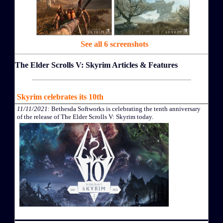
See all 6 screenshots
The Elder Scrolls V: Skyrim Articles & Features
Skyrim celebrates its 10th
11/11/2021
: Bethesda Softworks is celebrating the tenth anniversary
of the release of The Elder Scrolls V: Skyrim today.