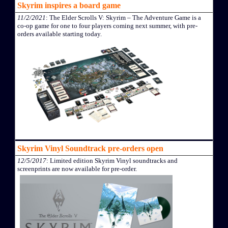
Skyrim inspires a board game
11/2/2021
: The Elder Scrolls V: Skyrim – The Adventure Game is a
co-op game for one to four players coming next summer, with pre-
orders available starting today.
Skyrim Vinyl Soundtrack pre-orders open
12/5/2017
: Limited edition Skyrim Vinyl soundtracks and
screenprints are now available for pre-order.