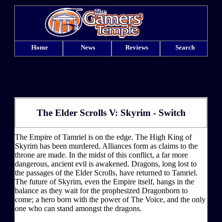
Home
News
Reviews
Search
The Elder Scrolls V: Skyrim - Switch
The Empire of Tamriel is on the edge. The High King of
Skyrim has been murdered. Alliances form as claims to the
throne are made. In the midst of this conflict, a far more
dangerous, ancient evil is awakened. Dragons, long lost to
the passages of the Elder Scrolls, have returned to Tamriel.
The future of Skyrim, even the Empire itself, hangs in the
balance as they wait for the prophesized Dragonborn to
come; a hero born with the power of The Voice, and the only
one who can stand amongst the dragons.