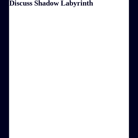
Discuss Shadow Labyrinth