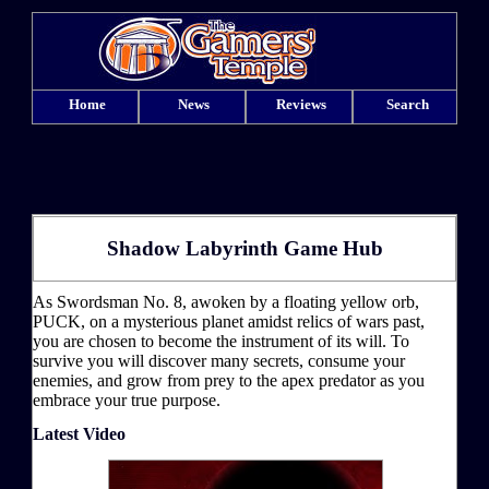
Home
News
Reviews
Search
Shadow Labyrinth Game Hub
As Swordsman No. 8, awoken by a floating yellow orb,
PUCK, on a mysterious planet amidst relics of wars past,
you are chosen to become the instrument of its will. To
survive you will discover many secrets, consume your
enemies, and grow from prey to the apex predator as you
embrace your true purpose.
Latest Video