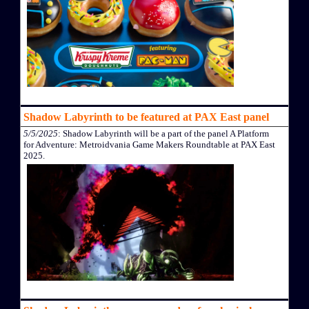
Shadow Labyrinth to be featured at PAX East panel
5/5/2025
: Shadow Labyrinth will be a part of the panel A Platform
for Adventure: Metroidvania Game Makers Roundtable at PAX East
2025.