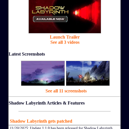
Launch Trailer
See all 3 videos
Latest Screenshots
See all 11 screenshots
Shadow Labyrinth Articles & Features
Shadow Labyrinth gets patched
11/20/2025
: Update 1.1.0 has been released for Shadow Labyrinth.