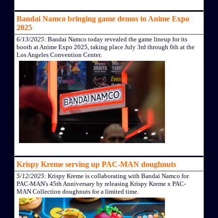
Bandai Namco bringing game demos to Anime Expo
2025
6/13/2025
: Bandai Namco today revealed the game lineup for its
booth at Anime Expo 2025, taking place July 3rd through 6th at the
Los Angeles Convention Center.
Krispy Kreme serving up PAC-MAN doughnuts
5/12/2025
: Krispy Kreme is collaborating with Bandai Namco for
PAC-MAN's 45th Anniversary by releasing Krispy Kreme x PAC-
MAN Collection doughnuts for a limited time.