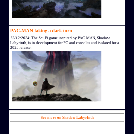
PAC-MAN taking a dark turn
12/12/2024
: The Sci-Fi game inspired by PAC-MAN, Shadow
Labyrinth, is in development for PC and consoles and is slated for a
2025 release.
See more on Shadow Labyrinth