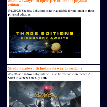
Shadow Labyrinth opens pre-orders for physical
edition
5/1/2025
: Shadow Labyrinth is now available for pre-order in three
physical editions.
Shadow Labyrinth finding its way to Switch 2
4/2/2025
: Shadow Labyrinth will also be available on Switch 2
when it launches on July 18th.