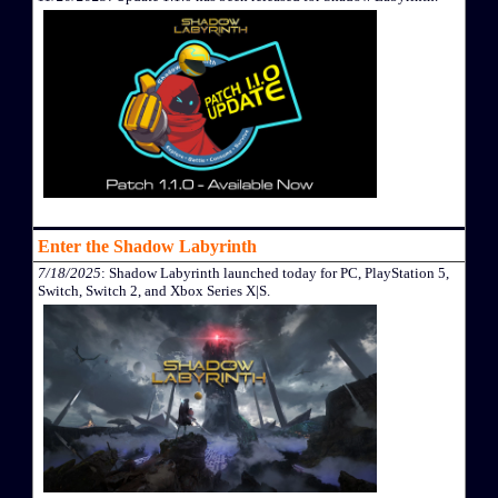
Enter the Shadow Labyrinth
7/18/2025
: Shadow Labyrinth launched today for PC, PlayStation 5,
Switch, Switch 2, and Xbox Series X|S.