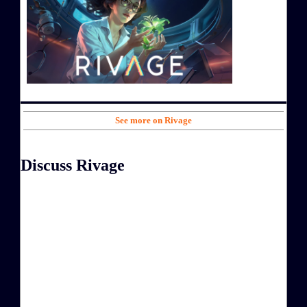
See more on Rivage
Discuss Rivage