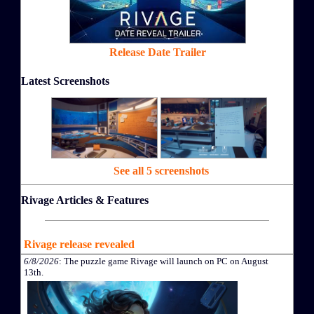
Release Date Trailer
Latest Screenshots
See all 5 screenshots
Rivage Articles & Features
Rivage release revealed
6/8/2026
: The puzzle game Rivage will launch on PC on August
13th.