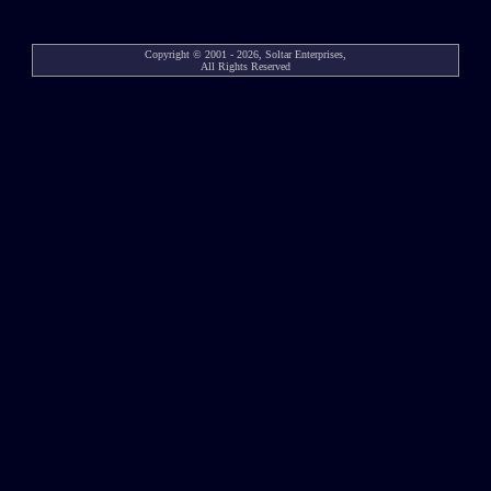
Copyright © 2001 - 2026, Soltar Enterprises,
All Rights Reserved