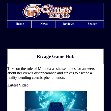
Home
News
Reviews
Search
Rivage Game Hub
Take on the role of Miranda as she searches for answers
about her crew’s disappearance and strives to escape a
reality-bending cosmic phenomenon.
Latest Video