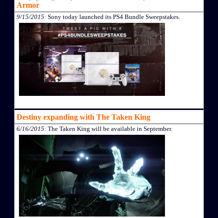
Armor
9/15/2015
: Sony today launched its PS4 Bundle Sweepstakes.
Destiny expanding with The Taken King
6/16/2015
: The Taken King will be available in September.