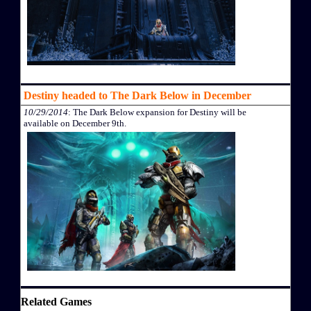
Destiny headed to The Dark Below in December
10/29/2014
: The Dark Below expansion for Destiny will be
available on December 9th.
Related Games