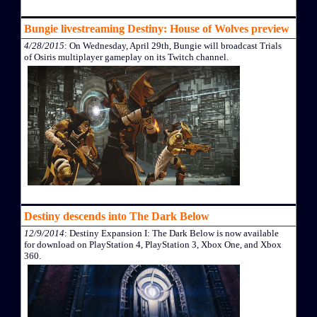
Bungie livestreaming Destiny: House of Wolves preview
4/28/2015
: On Wednesday, April 29th, Bungie will broadcast Trials
of Osiris multiplayer gameplay on its Twitch channel.
Destiny descends into The Dark Below
12/9/2014
: Destiny Expansion I: The Dark Below is now available
for download on PlayStation 4, PlayStation 3, Xbox One, and Xbox
360.