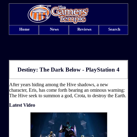
Home
News
Reviews
Search
Destiny: The Dark Below - PlayStation 4
After years hiding among the Hive shadows, a new
character, Eris, has come forth bearing an ominous warning:
The Hive seek to summon a god, Crota, to destroy the Earth.
Latest Video