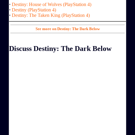
·
Destiny: House of Wolves (PlayStation 4)
·
Destiny (PlayStation 4)
·
Destiny: The Taken King (PlayStation 4)
See more on Destiny: The Dark Below
Discuss Destiny: The Dark Below