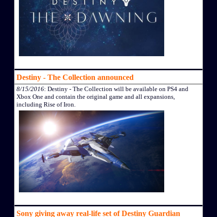
Destiny - The Collection announced
8/15/2016
: Destiny - The Collection will be available on PS4 and
Xbox One and contain the original game and all expansions,
including Rise of Iron.
Sony giving away real-life set of Destiny Guardian