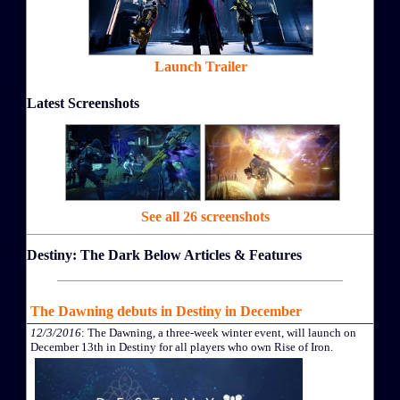
Launch Trailer
Latest Screenshots
See all 26 screenshots
Destiny: The Dark Below Articles & Features
The Dawning debuts in Destiny in December
12/3/2016
: The Dawning, a three-week winter event, will launch on
December 13th in Destiny for all players who own Rise of Iron.