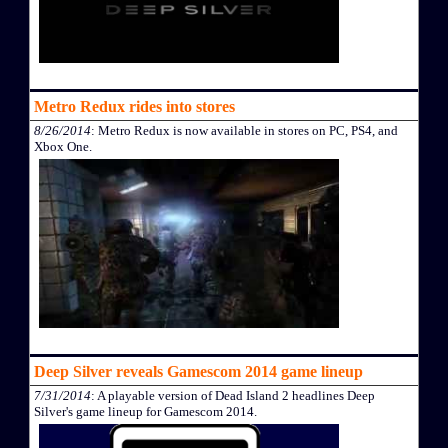
Metro Redux rides into stores
8/26/2014
: Metro Redux is now available in stores on PC, PS4, and
Xbox One.
Deep Silver reveals Gamescom 2014 game lineup
7/31/2014
: A playable version of Dead Island 2 headlines Deep
Silver's game lineup for Gamescom 2014.