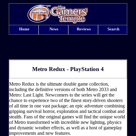
Home
News
Reviews
Search
Metro Redux - PlayStation 4
Metro Redux is the ultimate double game collection,
including the definitive versions of both Metro 2033 and
Metro: Last Light. Newcomers to the series will get the
chance to experience two of the finest story-driven shooters
of all time in one vast package; an epic adventure combining
gripping survival horror, exploration and tactical combat and
stealth. Fans of the original games will find the unique world
of Metro transformed with incredible new lighting, physics
and dynamic weather effects, as well as a host of gameplay
improvements and new features.