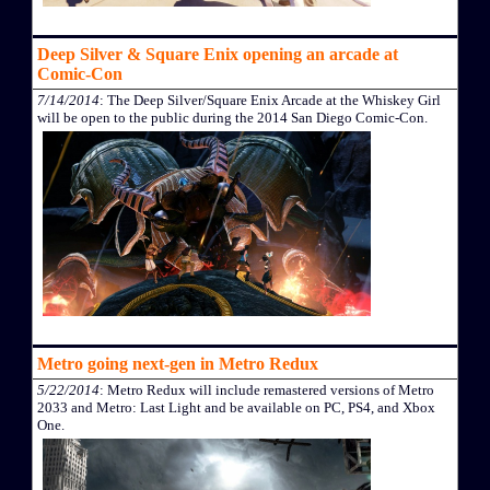
Deep Silver & Square Enix opening an arcade at
Comic-Con
7/14/2014
: The Deep Silver/Square Enix Arcade at the Whiskey Girl
will be open to the public during the 2014 San Diego Comic-Con.
Metro going next-gen in Metro Redux
5/22/2014
: Metro Redux will include remastered versions of Metro
2033 and Metro: Last Light and be available on PC, PS4, and Xbox
One.