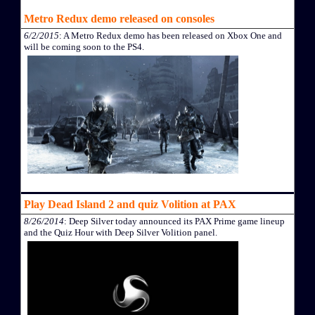
Metro Redux demo released on consoles
6/2/2015
: A Metro Redux demo has been released on Xbox One and
will be coming soon to the PS4.
Play Dead Island 2 and quiz Volition at PAX
8/26/2014
: Deep Silver today announced its PAX Prime game lineup
and the Quiz Hour with Deep Silver Volition panel.