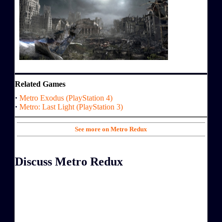
Related Games
·
Metro Exodus (PlayStation 4)
·
Metro: Last Light (PlayStation 3)
See more on Metro Redux
Discuss Metro Redux