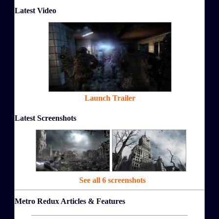
Latest Video
Launch Trailer
Latest Screenshots
See all 6 screenshots
Metro Redux Articles & Features