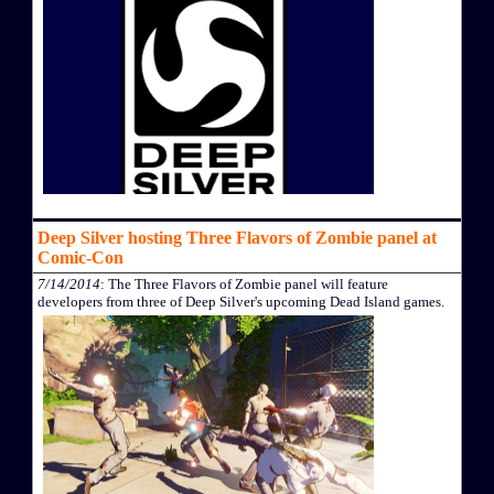
Deep Silver hosting Three Flavors of Zombie panel at
Comic-Con
7/14/2014
: The Three Flavors of Zombie panel will feature
developers from three of Deep Silver's upcoming Dead Island games.