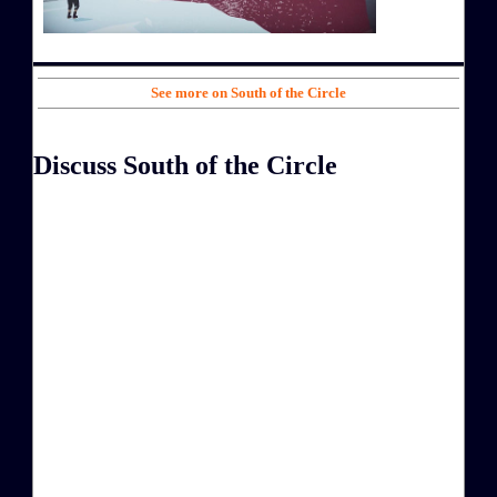
See more on South of the Circle
Discuss South of the Circle