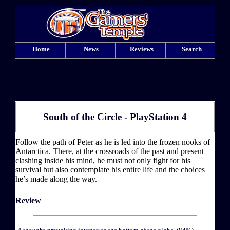
Home
News
Reviews
Search
South of the Circle - PlayStation 4
Follow the path of Peter as he is led into the frozen nooks of
Antarctica. There, at the crossroads of the past and present
clashing inside his mind, he must not only fight for his
survival but also contemplate his entire life and the choices
he’s made along the way.
Review