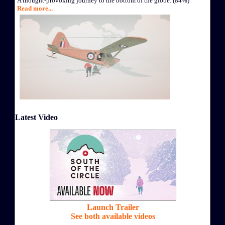
A thought-provoking journey to the bottom of the globe. (84%)
Read more...
Latest Video
Launch Trailer
See both available videos