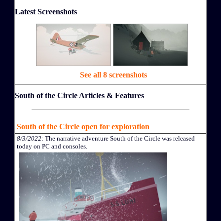
Latest Screenshots
See all 8 screenshots
South of the Circle Articles & Features
South of the Circle open for exploration
8/3/2022
: The narrative adventure South of the Circle was released
today on PC and consoles.