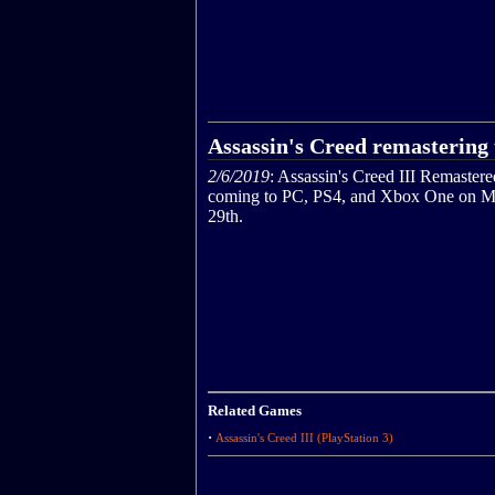
Assassin's Creed remastering 
2/6/2019
: Assassin's Creed III Remastere
coming to PC, PS4, and Xbox One on M
29th.
Related Games
·
Assassin's Creed III (PlayStation 3)