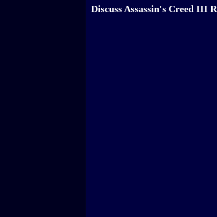
Discuss Assassin's Creed III 