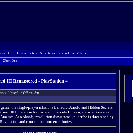
ame Hub
·
Discuss
·
Articles & Features
·
Screenshots
·
Videos
·
Xbox One
eed III Remastered - PlayStation 4
oper:
Ubisoft
·
Official Site
ll game, the single-player missions Benedict Arnold and Hidden Secrets,
 Creed III Liberation Remastered. Embody Connor, a master Assassin
 America. As a bloody revolution draws near, your tribe is threatened by
Revolution and control the thirteen colonies.