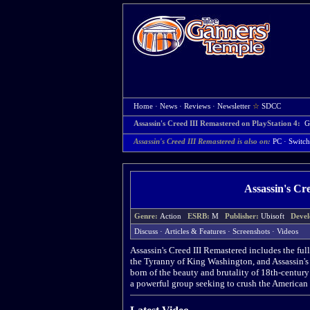
Home
·
News
·
Reviews
·
Newsletter
☆
SDCC
Assassin's Creed III Remastered on PlayStation 4:
G
Assassin's Creed III Remastered is also on:
PC
·
Switch
Assassin's Cr
Genre:
Action
ESRB:
M
Publisher:
Ubisoft
Devel
Discuss
·
Articles & Features
·
Screenshots
·
Videos
Assassin's Creed III Remastered includes the fu
the Tyranny of King Washington, and Assassin's
born of the beauty and brutality of 18th-century
a powerful group seeking to crush the American 