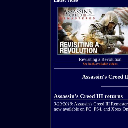
Latest Video
Revisiting a Revolution
See both available videos
Assassin's Creed I
Assassin's Creed III returns
3/29/2019
: Assassin's Creed III Remaster
now available on PC, PS4, and Xbox On