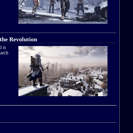
the Revolution
d is
arch