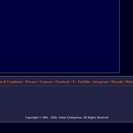
ms & Conditions
·
Privacy
·
Contacts
·
Facebook
·
X
·
YouTube
·
Instagram
·
Threads
·
Mast
Copyright © 2001 - 2026, Soltar Enterprises, All Rights Reserved