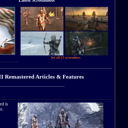
Latest Screenshots
See all 23 screenshots
II Remastered Articles & Features
ed is
e.