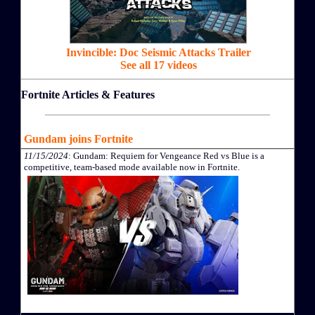
Invincible: Doc Seismic Attacks Trailer
See all 17 videos
Fortnite Articles & Features
Gundam joins Fortnite
11/15/2024
: Gundam: Requiem for Vengeance Red vs Blue is a
competitive, team-based mode available now in Fortnite.