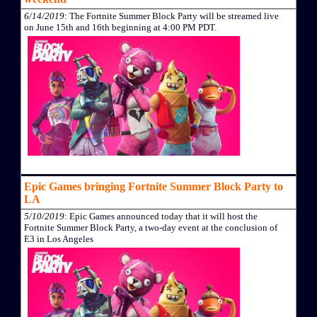
6/14/2019
: The Fortnite Summer Block Party will be streamed live
on June 15th and 16th beginning at 4:00 PM PDT.
Epic Games bringing Fortnite Summer Block Party to
LA
5/10/2019
: Epic Games announced today that it will host the
Fortnite Summer Block Party, a two-day event at the conclusion of
E3 in Los Angeles