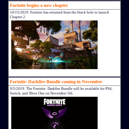
Fortnite begins a new chapter
10/15/2019
: Fortnite has returned from the black hole to launch
Chapter 2.
Fortnite: Darkfire Bundle coming in November
9/5/2019
: The Fortnite: Darkfire Bundle will be available for PS4,
Switch, and Xbox One on November 5th.