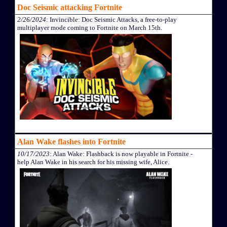
Doc Seismic attacking Fortnite
2/26/2024
: Invincible: Doc Seismic Attacks, a free-to-play
multiplayer mode coming to Fortnite on March 15th.
Alan Wake flashes into Fortnite
10/17/2023
: Alan Wake: Flashback is now playable in Fortnite -
help Alan Wake in his search for his missing wife, Alice.