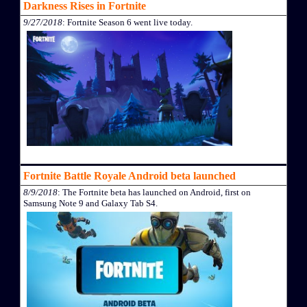
Darkness Rises in Fortnite
9/27/2018
: Fortnite Season 6 went live today.
Fortnite Battle Royale Android beta launched
8/9/2018
: The Fortnite beta has launched on Android, first on
Samsung Note 9 and Galaxy Tab S4.