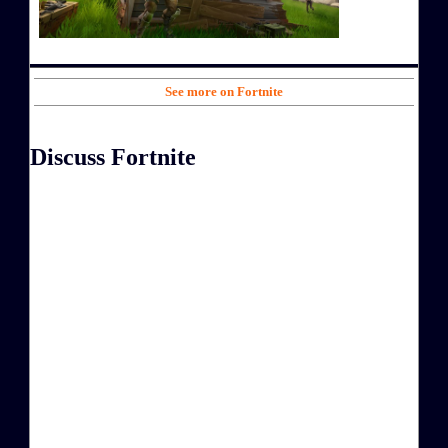
See more on Fortnite
Discuss Fortnite