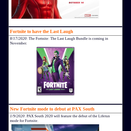
Fortnite to have the Last Laugh
8/17/2020
: The Fortnite: The Last Laugh Bundle is coming in
November.
New Fortnite mode to debut at PAX South
1/9/2020
: PAX South 2020 will feature the debut of the Liferun
mode for Fortnite.