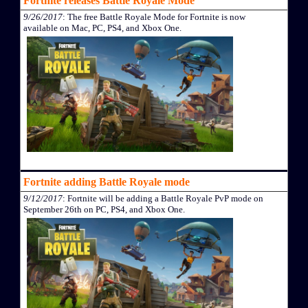
Fortnite releases Battle Royale Mode
9/26/2017
: The free Battle Royale Mode for Fortnite is now
available on Mac, PC, PS4, and Xbox One.
Fortnite adding Battle Royale mode
9/12/2017
: Fortnite will be adding a Battle Royale PvP mode on
September 26th on PC, PS4, and Xbox One.