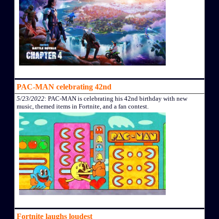
PAC-MAN celebrating 42nd
5/23/2022
: PAC-MAN is celebrating his 42nd birthday with new
music, themed items in Fortnite, and a fan contest.
Fortnite laughs loudest