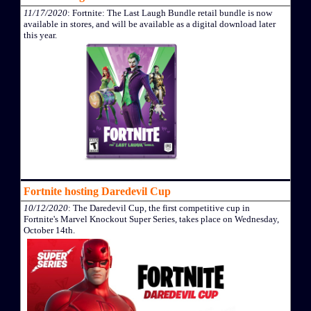
11/17/2020
: Fortnite: The Last Laugh Bundle retail bundle is now
available in stores, and will be available as a digital download later
this year.
Fortnite hosting Daredevil Cup
10/12/2020
: The Daredevil Cup, the first competitive cup in
Fortnite's Marvel Knockout Super Series, takes place on Wednesday,
October 14th.