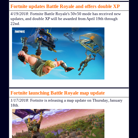
Fortnite updates Battle Royale and offers double XP
4/19/2018
: Fortnite Battle Royale's 50v50 mode has received new
updates, and double XP will be awarded from April 19th through
22nd.
Fortnite launching Battle Royale map update
1/17/2018
: Fortnite is releasing a map update on Thursday, January
18th.