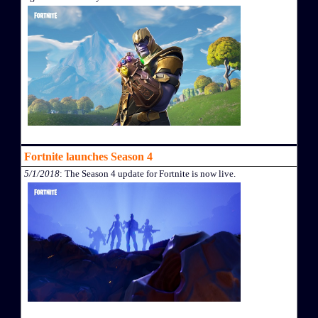
Fortnite launches Season 4
5/1/2018
: The Season 4 update for Fortnite is now live.