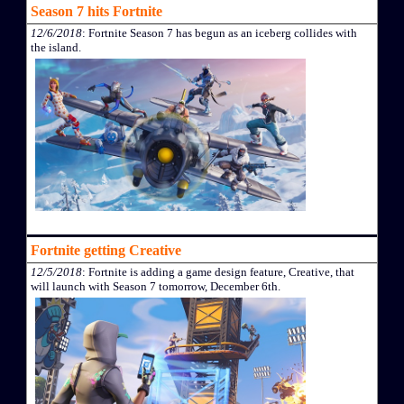
Season 7 hits Fortnite
12/6/2018
: Fortnite Season 7 has begun as an iceberg collides with
the island.
Fortnite getting Creative
12/5/2018
: Fortnite is adding a game design feature, Creative, that
will launch with Season 7 tomorrow, December 6th.