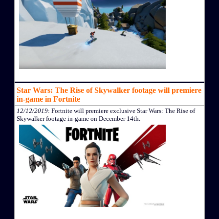
Star Wars: The Rise of Skywalker footage will premiere
in-game in Fortnite
12/12/2019
: Fortnite will premiere exclusive Star Wars: The Rise of
Skywalker footage in-game on December 14th.