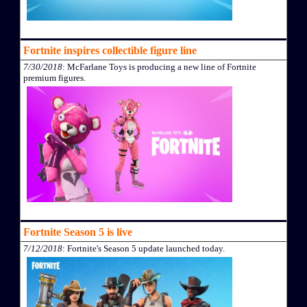
Fortnite inspires collectible figure line
7/30/2018
: McFarlane Toys is producing a new line of Fortnite
premium figures.
Fortnite Season 5 is live
7/12/2018
: Fortnite's Season 5 update launched today.