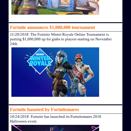
Fortnite announces $1,000,000 tournament
11/20/2018
: The Fortnite Winter Royale Online Tournament is
putting $1,000,000 up for grabs to players starting on November
24th.
Fortnite haunted by Fortnitemares
10/24/2018
: Fortnite has launched its Fortnitemares 2018
Halloween event.