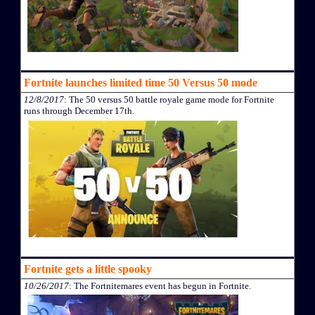
Fortnite launches limited time 50 Versus 50 mode
12/8/2017
: The 50 versus 50 battle royale game mode for Fortnite
runs through December 17th.
Fortnite gets a little spooky
10/26/2017
: The Fortnitemares event has begun in Fortnite.