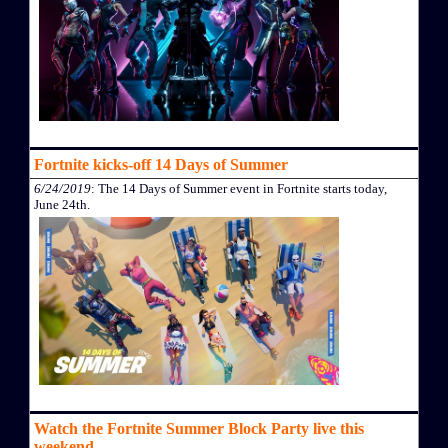
Fortnite kicks-off 14 Days of Summer
6/24/2019
: The 14 Days of Summer event in Fortnite starts today,
June 24th.
Watch the Fortnite Summer Block Party live this
weekend