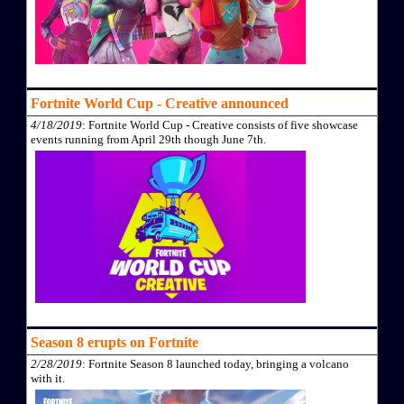
Fortnite World Cup - Creative announced
4/18/2019
: Fortnite World Cup - Creative consists of five showcase
events running from April 29th though June 7th.
Season 8 erupts on Fortnite
2/28/2019
: Fortnite Season 8 launched today, bringing a volcano
with it.