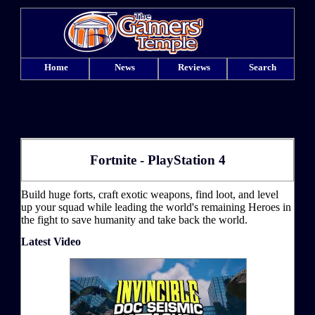
Home
News
Reviews
Search
Fortnite - PlayStation 4
Build huge forts, craft exotic weapons, find loot, and level
up your squad while leading the world's remaining Heroes in
the fight to save humanity and take back the world.
Latest Video