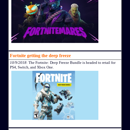
Fortnite getting the deep freeze
10/9/2018
: The Fortnite: Deep Freeze Bundle is headed to retail for
PS4, Switch, and Xbox One.