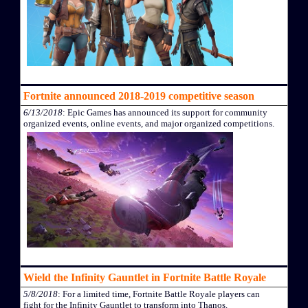
Fortnite announced 2018-2019 competitive season
6/13/2018
: Epic Games has announced its support for community
organized events, online events, and major organized competitions.
Wield the Infinity Gauntlet in Fortnite Battle Royale
5/8/2018
: For a limited time, Fortnite Battle Royale players can
fight for the Infinity Gauntlet to transform into Thanos.