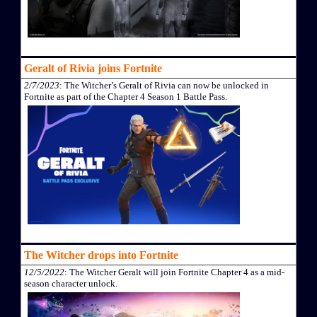
Geralt of Rivia joins Fortnite
2/7/2023
: The Witcher’s Geralt of Rivia can now be unlocked in
Fortnite as part of the Chapter 4 Season 1 Battle Pass.
The Witcher drops into Fortnite
12/5/2022
: The Witcher Geralt will join Fortnite Chapter 4 as a mid-
season character unlock.