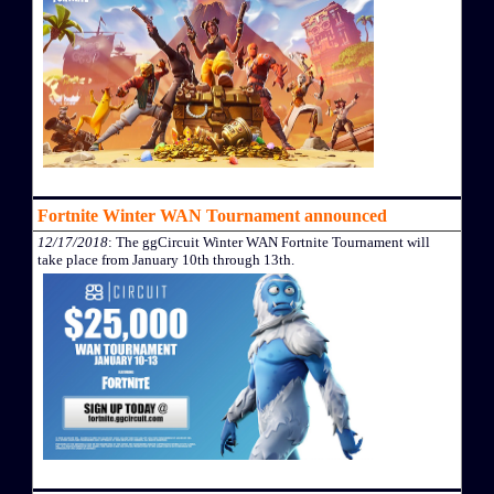
Fortnite Winter WAN Tournament announced
12/17/2018
: The ggCircuit Winter WAN Fortnite Tournament will
take place from January 10th through 13th.