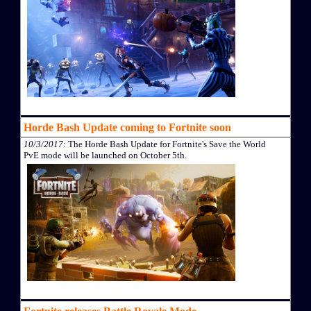
Horde Bash Update coming to Fortnite soon
10/3/2017
: The Horde Bash Update for Fortnite's Save the World
PvE mode will be launched on October 5th.