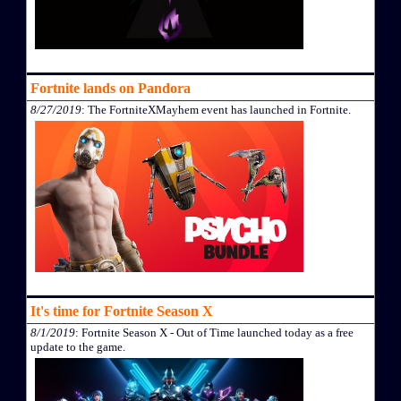
Fortnite lands on Pandora
8/27/2019
: The FortniteXMayhem event has launched in Fortnite.
It's time for Fortnite Season X
8/1/2019
: Fortnite Season X - Out of Time launched today as a free
update to the game.