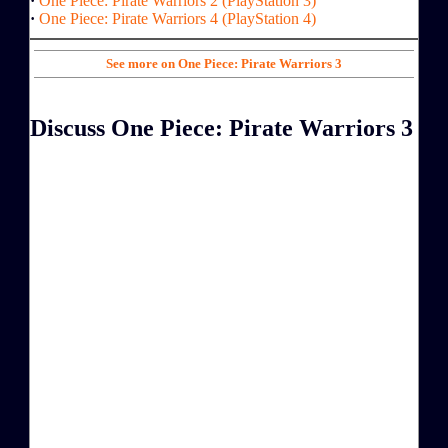
·
One Piece: Pirate Warriors 2 (PlayStation 3)
·
One Piece: Pirate Warriors 4 (PlayStation 4)
See more on One Piece: Pirate Warriors 3
Discuss One Piece: Pirate Warriors 3