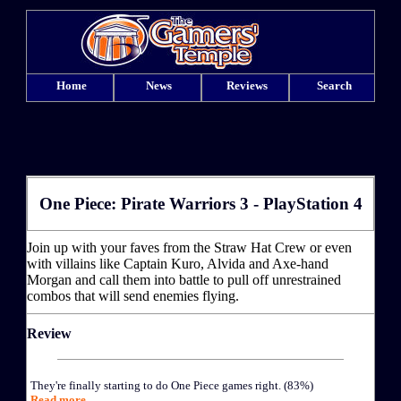
Home
News
Reviews
Search
One Piece: Pirate Warriors 3 - PlayStation 4
Join up with your faves from the Straw Hat Crew or even
with villains like Captain Kuro, Alvida and Axe-hand
Morgan and call them into battle to pull off unrestrained
combos that will send enemies flying.
Review
They're finally starting to do One Piece games right. (83%)
Read more...