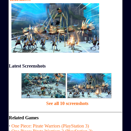
Latest Screenshots
See all 10 screenshots
Related Games
·
One Piece: Pirate Warriors (PlayStation 3)