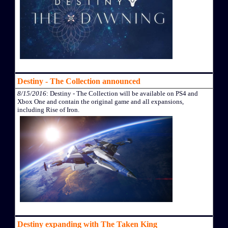
Destiny - The Collection announced
8/15/2016
: Destiny - The Collection will be available on PS4 and
Xbox One and contain the original game and all expansions,
including Rise of Iron.
Destiny expanding with The Taken King