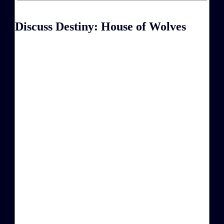
Discuss Destiny: House of Wolves