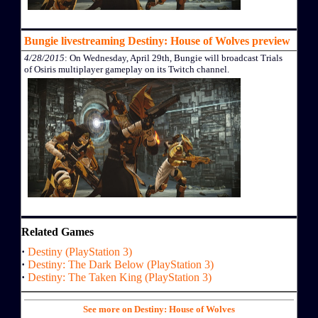
Bungie livestreaming Destiny: House of Wolves preview
4/28/2015
: On Wednesday, April 29th, Bungie will broadcast Trials
of Osiris multiplayer gameplay on its Twitch channel.
Related Games
·
Destiny (PlayStation 3)
·
Destiny: The Dark Below (PlayStation 3)
·
Destiny: The Taken King (PlayStation 3)
See more on Destiny: House of Wolves