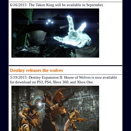
6/16/2015
: The Taken King will be available in September.
Destiny releases the wolves
5/19/2015
: Destiny Expansion II: House of Wolves is now available
for download on PS3, PS4, Xbox 360, and Xbox One.