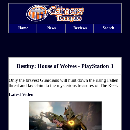
Home
News
Reviews
Search
Destiny: House of Wolves - PlayStation 3
Only the bravest Guardians will hunt down the rising Fallen
threat and lay claim to the mysterious treasures of The Reef.
Latest Video