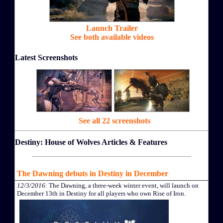
Launch Trailer
See both available videos
Latest Screenshots
See all 22 screenshots
Destiny: House of Wolves Articles & Features
The Dawning debuts in Destiny in December
12/3/2016
: The Dawning, a three-week winter event, will launch on
December 13th in Destiny for all players who own Rise of Iron.