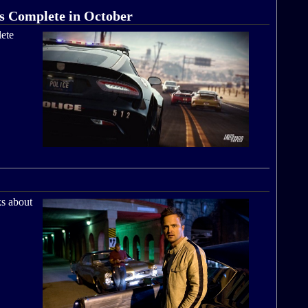
s Complete in October
ete
ks about