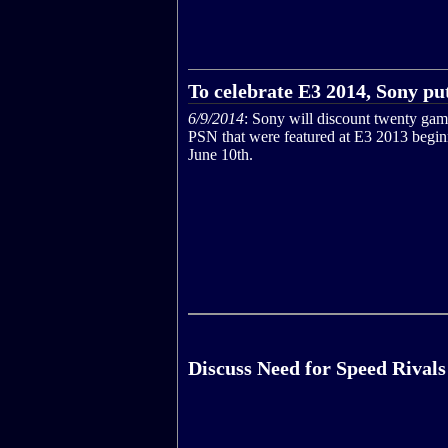
To celebrate E3 2014, Sony put
6/9/2014
: Sony will discount twenty ga
PSN that were featured at E3 2013 begi
June 10th.
Discuss Need for Speed Rivals