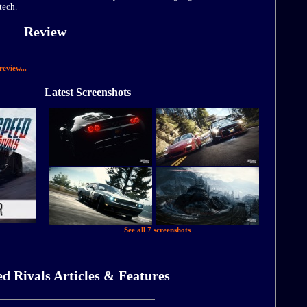
tech.
Review
review...
Latest Screenshots
See all 7 screenshots
d Rivals Articles & Features