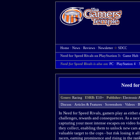
Home
·
News
·
Reviews
·
Newsletter
☆
SDCC
Need for Speed Rivals on PlayStation 3:
Game Hub
Need for Speed Rivals is also on:
PC
·
PlayStation 4
·
Need for
Genre:
Racing
ESRB:
E10+
Publisher:
Electronic
Discuss
·
Articles & Features
·
Screenshots
·
Videos
·
B
In Need for Speed Rivals, gamers play as either a
challenges, rewards and consequences. As a racer
capturing your most intense escapes on video fo
they collect, enabling them to unlock new cars a
valuable target to the cops - but risk losing it al
racers, earning prominence and rising in the ran