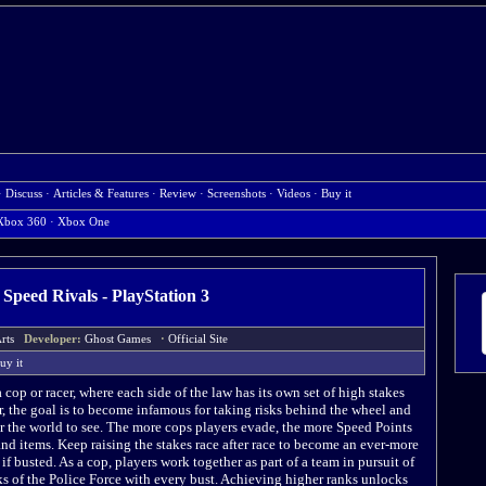
·
Discuss
·
Articles & Features
·
Review
·
Screenshots
·
Videos
·
Buy it
Xbox 360
·
Xbox One
 Speed Rivals - PlayStation 3
 Arts
Developer:
Ghost Games
·
Official Site
uy it
 cop or racer, where each side of the law has its own set of high stakes
, the goal is to become infamous for taking risks behind the wheel and
r the world to see. The more cops players evade, the more Speed Points
nd items. Keep raising the stakes race after race to become an ever-more
l if busted. As a cop, players work together as part of a team in pursuit of
ks of the Police Force with every bust. Achieving higher ranks unlocks