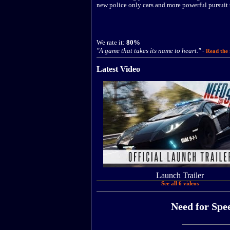
new police only cars and more powerful pursuit 
We rate it:
80%
"A game that takes its name to heart."
-
Read the 
Latest Video
Launch Trailer
See all 6 videos
Need for Spee