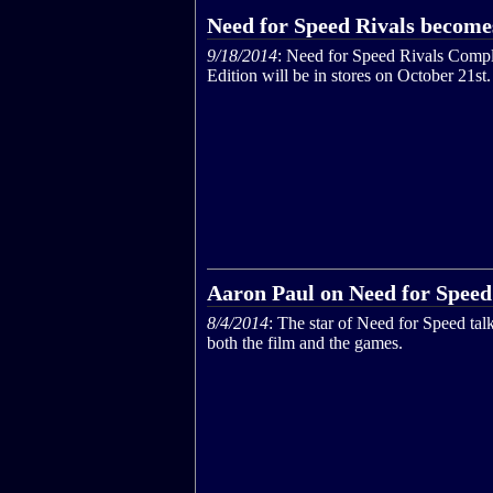
Need for Speed Rivals become
9/18/2014
: Need for Speed Rivals Compl
Edition will be in stores on October 21st.
Aaron Paul on Need for Speed
8/4/2014
: The star of Need for Speed tal
both the film and the games.