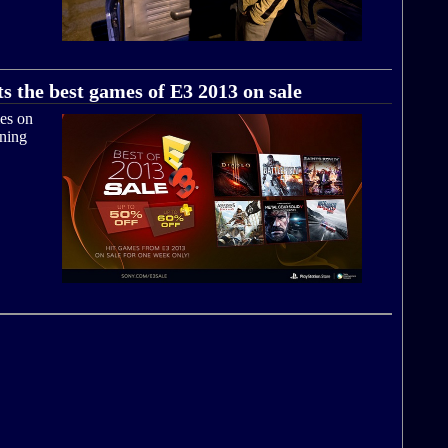
s the best games of E3 2013 on sale
mes on
nning