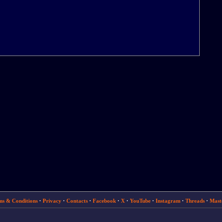
ms & Conditions
·
Privacy
·
Contacts
·
Facebook
·
X
·
YouTube
·
Instagram
·
Threads
·
Mast