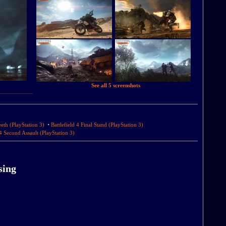
See all 5 screenshots
·
eeth (PlayStation 3)
Battlefield 4 Final Stand (PlayStation 3)
 4 Second Assault (PlayStation 3)
sing