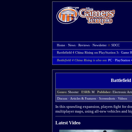
Home
·
News
·
Reviews
·
Newsletter
☆
SDCC
Battlefield 4 China Rising on PlayStation 3:
Game 
Battlefield 4 China Rising is also on:
PC
·
PlayStation 
Battlefiel
Genre:
Shooter
ESRB:
M
Publisher:
Electronic A
Discuss
·
Articles & Features
·
Screenshots
·
Videos
In this sprawling expansion, players fight for 
multiplayer maps, using all-new vehicles and hi
Latest Video