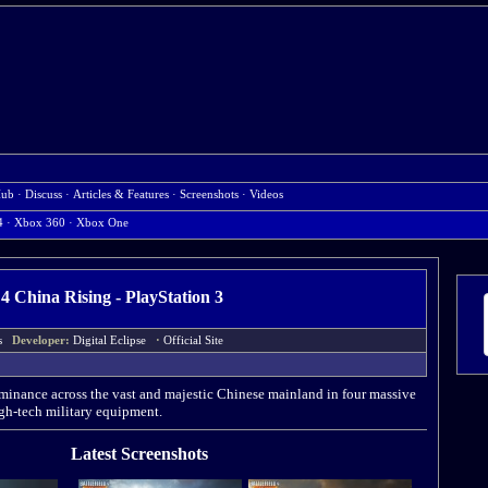
Hub
·
Discuss
·
Articles & Features
·
Screenshots
·
Videos
4
·
Xbox 360
·
Xbox One
d 4 China Rising - PlayStation 3
rts
Developer:
Digital Eclipse
·
Official Site
dominance across the vast and majestic Chinese mainland in four massive
gh-tech military equipment.
Latest Screenshots