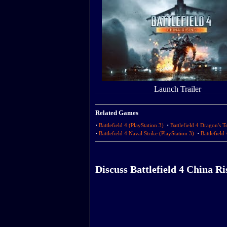
Launch Trailer
Related Games
·
·
Battlefield 4 (PlayStation 3)
Battlefield 4 Dragon's T
·
·
Battlefield 4 Naval Strike (PlayStation 3)
Battlefield
Discuss Battlefield 4 China Ri