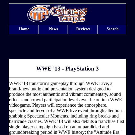
Home
News
Reviews
Search
WWE '13 - PlayStation 3
WWE '13 transforms gameplay through WWE Live, a
brand-new audio and presentation system designed to
produce the most authentic and vibrant commentary, sound
effects and crowd participation levels ever heard in a WWE
videogame. Players will experience the atmosphere,
spectacle and fervor of a WWE live event through attention-
grabbing Spectacular Moments, including ring breaks and
barricade crashes. WWE '13 will also debuts a franchise-first
single player campaign based on an unparalleled and
groundbreaking period in WWE history: the "Attitude Era."