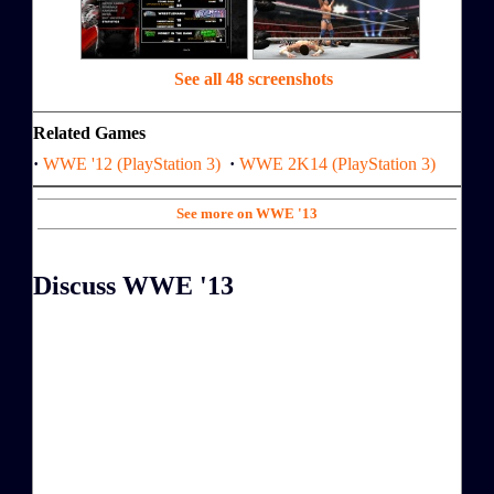
See all 48 screenshots
Related Games
·
WWE '12 (PlayStation 3)
·
WWE 2K14 (PlayStation 3)
See more on WWE '13
Discuss WWE '13