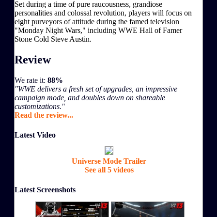
Set during a time of pure raucousness, grandiose
personalities and colossal revolution, players will focus on
eight purveyors of attitude during the famed television
"Monday Night Wars," including WWE Hall of Famer
Stone Cold Steve Austin.
Review
We rate it:
88%
"WWE delivers a fresh set of upgrades, an impressive
campaign mode, and doubles down on shareable
customizations."
Read the review...
Latest Video
Universe Mode Trailer
See all 5 videos
Latest Screenshots