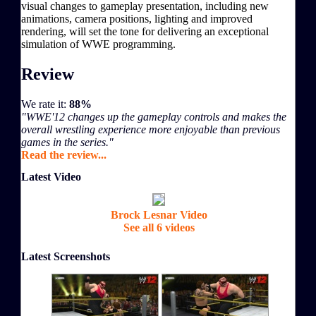
visual changes to gameplay presentation, including new
animations, camera positions, lighting and improved
rendering, will set the tone for delivering an exceptional
simulation of WWE programming.
Review
We rate it:
88%
"WWE'12 changes up the gameplay controls and makes the
overall wrestling experience more enjoyable than previous
games in the series."
Read the review...
Latest Video
Brock Lesnar Video
See all 6 videos
Latest Screenshots