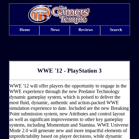
Home
News
Reviews
Search
WWE '12 - PlayStation 3
WWE '12 will offer players the opportunity to engage in the
WWE experience through the new Predator Technology
dynamic gameplay system, which is poised to deliver the
most fluid, dynamic, authentic and action-packed WWE
simulation experience to date. Included are the new Breaking
Point submission system, new Attributes and control layout
as well as significant improvements to other key gameplay
systems, including Momentum and Stamina. WWE Universe
Mode 2.0 will generate new and more impactful elements of
unpredictability based on player decisions, while dynamic