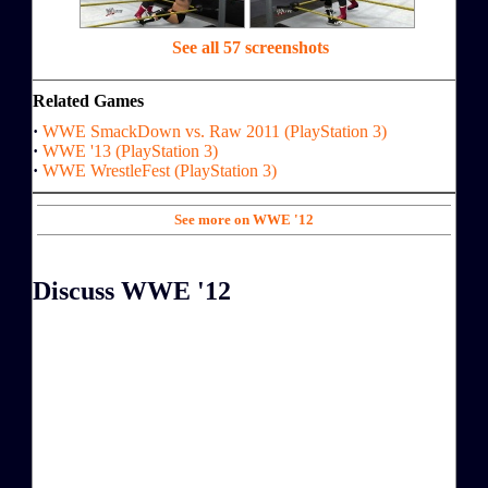
See all 57 screenshots
Related Games
·
WWE SmackDown vs. Raw 2011 (PlayStation 3)
·
WWE '13 (PlayStation 3)
·
WWE WrestleFest (PlayStation 3)
See more on WWE '12
Discuss WWE '12