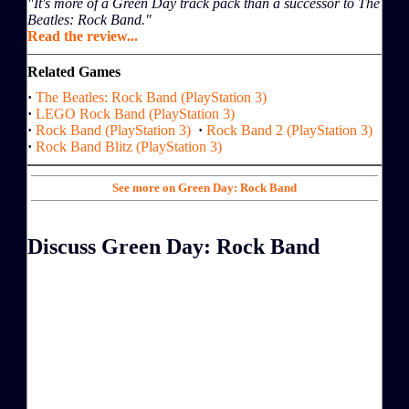
"It's more of a Green Day track pack than a successor to The
Beatles: Rock Band."
Read the review...
Related Games
·
The Beatles: Rock Band (PlayStation 3)
·
LEGO Rock Band (PlayStation 3)
·
Rock Band (PlayStation 3)
·
Rock Band 2 (PlayStation 3)
·
Rock Band Blitz (PlayStation 3)
See more on Green Day: Rock Band
Discuss Green Day: Rock Band