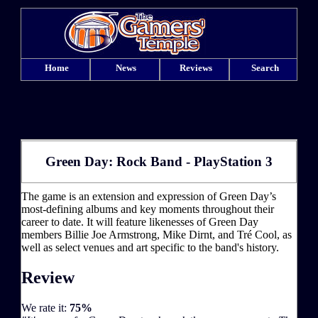
Home
News
Reviews
Search
Green Day: Rock Band - PlayStation 3
The game is an extension and expression of Green Day’s
most-defining albums and key moments throughout their
career to date. It will feature likenesses of Green Day
members Billie Joe Armstrong, Mike Dirnt, and Tré Cool, as
well as select venues and art specific to the band's history.
Review
We rate it:
75%