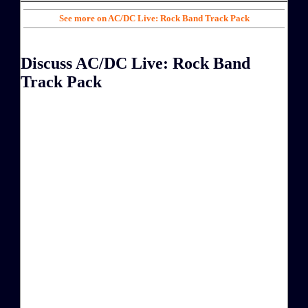
See more on AC/DC Live: Rock Band Track Pack
Discuss AC/DC Live: Rock Band
Track Pack