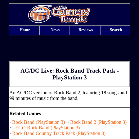
Home
News
Reviews
Search
AC/DC Live: Rock Band Track Pack -
PlayStation 3
An AC/DC version of Rock Band 2, featuring 18 songs and
99 minutes of music from the band.
Related Games
·
Rock Band (PlayStation 3)
·
Rock Band 2 (PlayStation 3)
·
LEGO Rock Band (PlayStation 3)
·
Rock Band Country Track Pack (PlayStation 3)