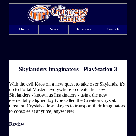
Home
News
Reviews
Search
Skylanders Imaginators - PlayStation 3
With the evil Kaos on a new quest to take over Skylands, it's
up to Portal Masters everywhere to create their own
Skylanders - known as Imaginators - using the new
elementally-aligned toy type called the Creation Crystal.
Creation Crystals allow players to transport their Imaginators
to consoles at anytime, anywhere!
Review