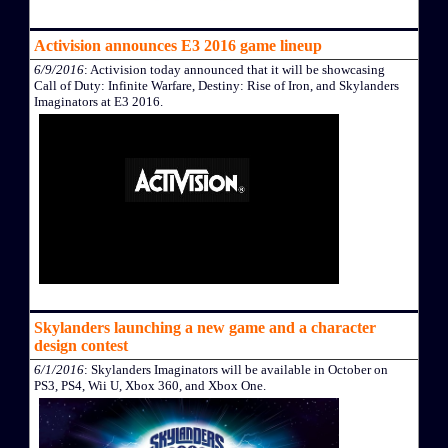
Activision announces E3 2016 game lineup
6/9/2016
: Activision today announced that it will be showcasing
Call of Duty: Infinite Warfare, Destiny: Rise of Iron, and Skylanders
Imaginators at E3 2016.
Skylanders launching a new game and a character
design contest
6/1/2016
: Skylanders Imaginators will be available in October on
PS3, PS4, Wii U, Xbox 360, and Xbox One.