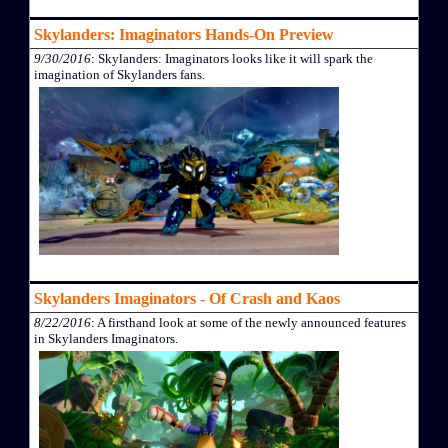
Skylanders: Imaginators Hands-On Preview
9/30/2016
: Skylanders: Imaginators looks like it will spark the
imagination of Skylanders fans.
Skylanders Imaginators - Of Crash and Kaos
8/22/2016
: A firsthand look at some of the newly announced features
in Skylanders Imaginators.