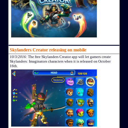
Skylanders Creator releasing on mobile
10/3/2016
: The free Skylanders Creator app will let gamers create
Skylanders: Imaginators characters when it is released on October
16th.