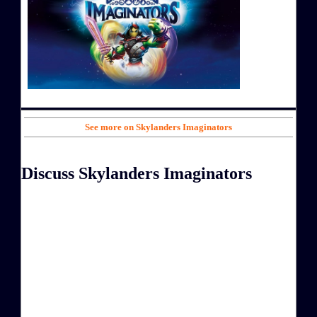
See more on Skylanders Imaginators
Discuss Skylanders Imaginators