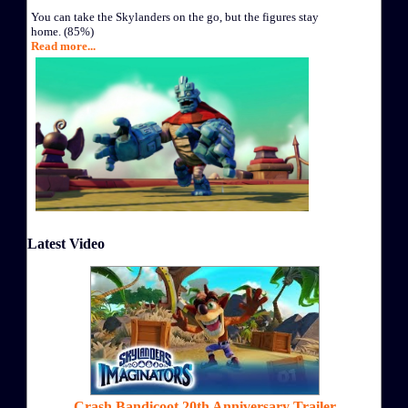
You can take the Skylanders on the go, but the figures stay
home. (85%)
Read more...
Latest Video
Crash Bandicoot 20th Anniversary Trailer