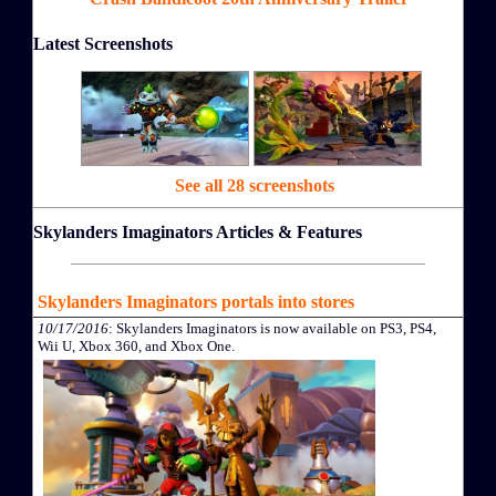
Latest Screenshots
See all 28 screenshots
Skylanders Imaginators Articles & Features
Skylanders Imaginators portals into stores
10/17/2016
: Skylanders Imaginators is now available on PS3, PS4,
Wii U, Xbox 360, and Xbox One.