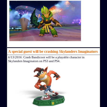
A special guest will be crashing Skylanders Imaginators
6/13/2016
: Crash Bandicoot will be a playable character in
Skylanders Imaginators on PS3 and PS4.