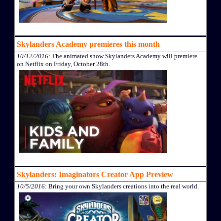
Skylanders Academy premieres this month
10/12/2016
: The animated show Skylanders Academy will premiere
on Netflix on Friday, October 28th.
Skylanders: Imaginators Creator App Preview
10/5/2016
: Bring your own Skylanders creations into the real world.