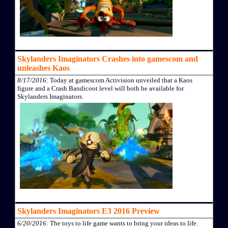
Skylanders Imaginators Crashes into gamescom and
unleashes Kaos
8/17/2016
: Today at gamescom Activision unveiled that a Kaos
figure and a Crash Bandicoot level will both be available for
Skylanders Imaginators.
Skylanders Imaginators E3 2016 Preview
6/20/2016
: The toys to life game wants to bring your ideas to life.