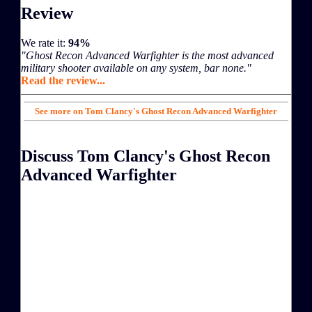
Review
We rate it:
94%
"Ghost Recon Advanced Warfighter is the most advanced
military shooter available on any system, bar none."
Read the review...
See more on Tom Clancy's Ghost Recon Advanced Warfighter
Discuss Tom Clancy's Ghost Recon
Advanced Warfighter