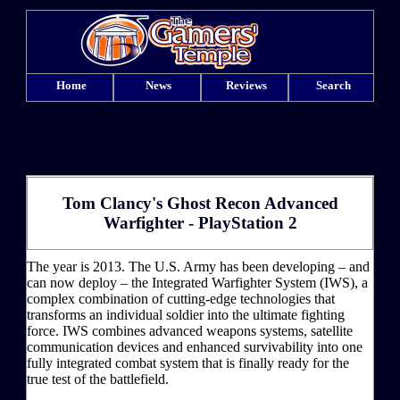
Home
News
Reviews
Search
Tom Clancy's Ghost Recon Advanced
Warfighter - PlayStation 2
The year is 2013. The U.S. Army has been developing – and
can now deploy – the Integrated Warfighter System (IWS), a
complex combination of cutting-edge technologies that
transforms an individual soldier into the ultimate fighting
force. IWS combines advanced weapons systems, satellite
communication devices and enhanced survivability into one
fully integrated combat system that is finally ready for the
true test of the battlefield.