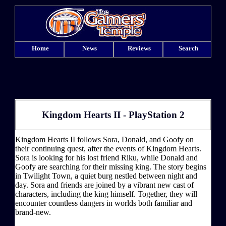
Home
News
Reviews
Search
Kingdom Hearts II - PlayStation 2
Kingdom Hearts II follows Sora, Donald, and Goofy on
their continuing quest, after the events of Kingdom Hearts.
Sora is looking for his lost friend Riku, while Donald and
Goofy are searching for their missing king. The story begins
in Twilight Town, a quiet burg nestled between night and
day. Sora and friends are joined by a vibrant new cast of
characters, including the king himself. Together, they will
encounter countless dangers in worlds both familiar and
brand-new.