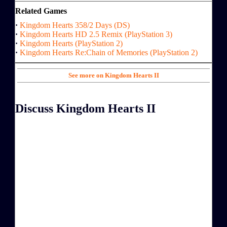
Related Games
·
Kingdom Hearts 358/2 Days (DS)
·
Kingdom Hearts HD 2.5 Remix (PlayStation 3)
·
Kingdom Hearts (PlayStation 2)
·
Kingdom Hearts Re:Chain of Memories (PlayStation 2)
See more on Kingdom Hearts II
Discuss Kingdom Hearts II