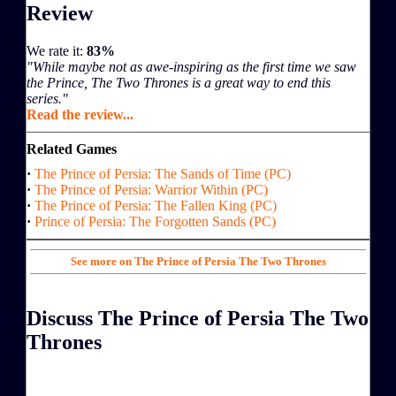
Review
We rate it:
83%
"While maybe not as awe-inspiring as the first time we saw
the Prince, The Two Thrones is a great way to end this
series."
Read the review...
Related Games
·
The Prince of Persia: The Sands of Time (PC)
·
The Prince of Persia: Warrior Within (PC)
·
The Prince of Persia: The Fallen King (PC)
·
Prince of Persia: The Forgotten Sands (PC)
See more on The Prince of Persia The Two Thrones
Discuss The Prince of Persia The Two
Thrones