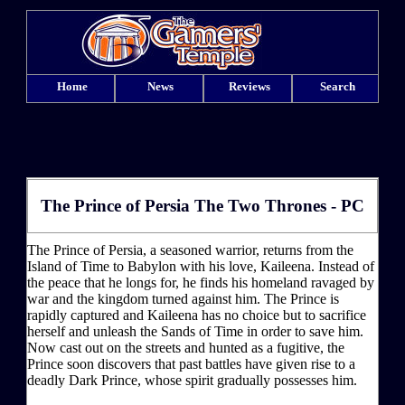
Home
News
Reviews
Search
The Prince of Persia The Two Thrones - PC
The Prince of Persia, a seasoned warrior, returns from the
Island of Time to Babylon with his love, Kaileena. Instead of
the peace that he longs for, he finds his homeland ravaged by
war and the kingdom turned against him. The Prince is
rapidly captured and Kaileena has no choice but to sacrifice
herself and unleash the Sands of Time in order to save him.
Now cast out on the streets and hunted as a fugitive, the
Prince soon discovers that past battles have given rise to a
deadly Dark Prince, whose spirit gradually possesses him.