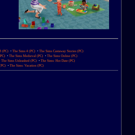
·
·
3 (PC)
The Sims 4 (PC)
The Sims Castaway Stories (PC)
·
·
(PC)
The Sims Medieval (PC)
The Sims Online (PC)
·
·
The Sims Unleashed (PC)
The Sims: Hot Date (PC)
·
(PC)
The Sims: Vacation (PC)