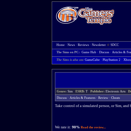
Home
·
News
·
Reviews
·
Newsletter
☆
SDCC
The Sims on PC:
Game Hub
·
Discuss
·
Articles & Fea
The Sims is also on:
GameCube
·
PlayStation 2
·
Xbox
Genre:
Sim
ESRB:
T
Publisher:
Electronic Arts
D
Discuss
·
Articles & Features
·
Review
·
Cheats
Take control of a simulated person, or Sim, and b
We rate it:
90%
Read the review...