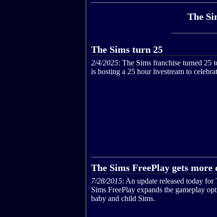
The Si
The Sims turn 25
2/4/2025
: The Sims franchise turned 25 
is hosting a 25 hour livestream to celebrat
The Sims FreePlay gets more 
7/28/2015
: An update released today for
Sims FreePlay expands the gameplay opt
baby and child Sims.