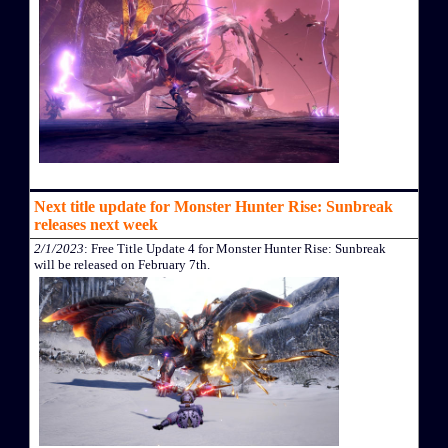
Next title update for Monster Hunter Rise: Sunbreak
releases next week
2/1/2023
: Free Title Update 4 for Monster Hunter Rise: Sunbreak
will be released on February 7th.