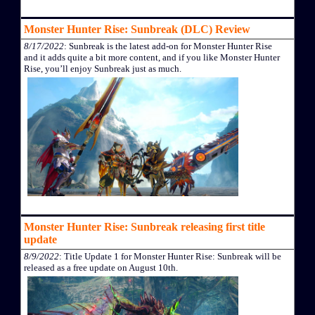
Monster Hunter Rise: Sunbreak (DLC) Review
8/17/2022
: Sunbreak is the latest add-on for Monster Hunter Rise
and it adds quite a bit more content, and if you like Monster Hunter
Rise, you’ll enjoy Sunbreak just as much.
Monster Hunter Rise: Sunbreak releasing first title
update
8/9/2022
: Title Update 1 for Monster Hunter Rise: Sunbreak will be
released as a free update on August 10th.