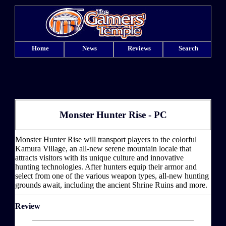
Home
News
Reviews
Search
Monster Hunter Rise - PC
Monster Hunter Rise will transport players to the colorful
Kamura Village, an all-new serene mountain locale that
attracts visitors with its unique culture and innovative
hunting technologies. After hunters equip their armor and
select from one of the various weapon types, all-new hunting
grounds await, including the ancient Shrine Ruins and more.
Review