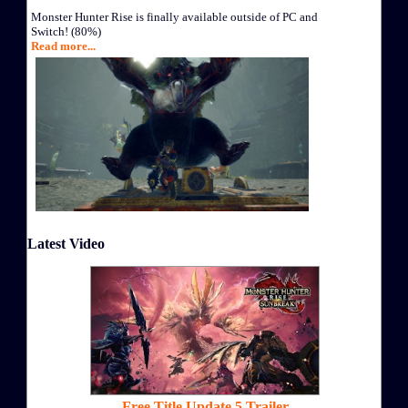
Monster Hunter Rise is finally available outside of PC and
Switch! (80%)
Read more...
Latest Video
Free Title Update 5 Trailer