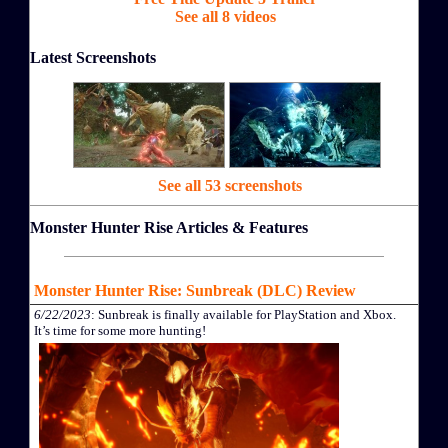
See all 8 videos
Latest Screenshots
See all 53 screenshots
Monster Hunter Rise Articles & Features
Monster Hunter Rise: Sunbreak (DLC) Review
6/22/2023
: Sunbreak is finally available for PlayStation and Xbox.
It’s time for some more hunting!