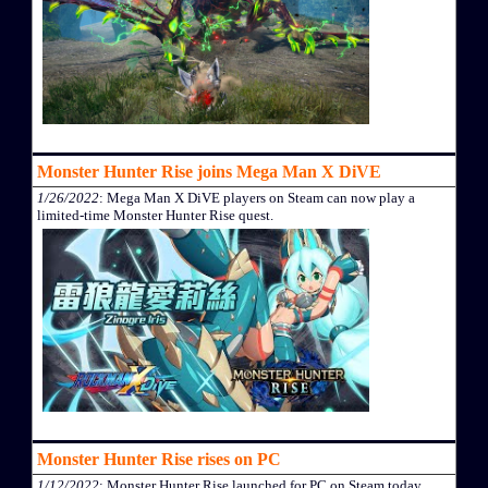
Monster Hunter Rise joins Mega Man X DiVE
1/26/2022
: Mega Man X DiVE players on Steam can now play a
limited-time Monster Hunter Rise quest.
Monster Hunter Rise rises on PC
1/12/2022
: Monster Hunter Rise launched for PC on Steam today.