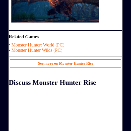
Related Games
·
Monster Hunter: World (PC)
·
Monster Hunter Wilds (PC)
See more on Monster Hunter Rise
Discuss Monster Hunter Rise