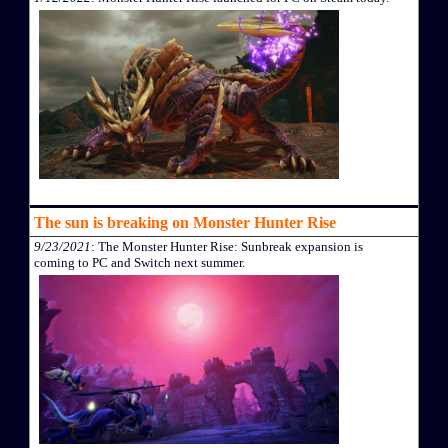
The sun is breaking on Monster Hunter Rise
9/23/2021
: The Monster Hunter Rise: Sunbreak expansion is
coming to PC and Switch next summer.