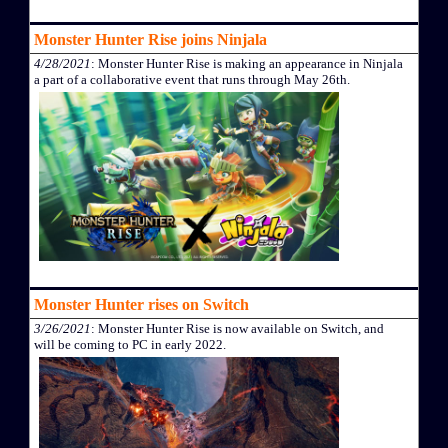
Monster Hunter Rise joins Ninjala
4/28/2021
: Monster Hunter Rise is making an appearance in Ninjala
a part of a collaborative event that runs through May 26th.
Monster Hunter rises on Switch
3/26/2021
: Monster Hunter Rise is now available on Switch, and
will be coming to PC in early 2022.