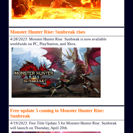
Monster Hunter Rise: Sunbreak rises
4/28/2023
: Monster Hunter Rise: Sunbreak is now available
worldwide on PC, PlayStation, and Xbox.
Free update 5 coming to Monster Hunter Rise:
Sunbreak
4/19/2023
: Free Title Update 5 for Monster Hunter Rise: Sunbreak
will launch on Thursday, April 20th.