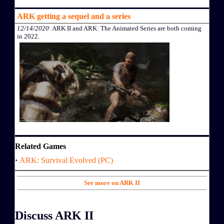
ARK getting a sequel and a series
12/14/2020
: ARK II and ARK: The Animated Series are both coming
in 2022.
Related Games
·
ARK: Survival Evolved (PC)
See more on ARK II
Discuss ARK II