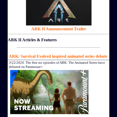
ARK II Announcement Trailer
ARK II Articles & Features
ARK: Survival Evolved inspired animated series debuts
3/22/2024
: The first six episodes of ARK: The Animated Series have
debuted on Paramount+.