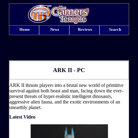
Home
News
Reviews
Search
ARK II - PC
ARK II thrusts players into a brutal new world of primitive
survival against both beast and man, facing down the ever-
present threats of hyper-realistic intelligent dinosaurs,
aggressive alien fauna, and the exotic environments of an
unearthly planet.
Latest Video