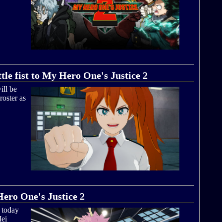
tle fist to My Hero One's Justice 2
ill be
oster as
Hero One's Justice 2
 today
Mei