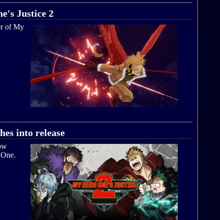
's Justice 2
er of My
es into release
now
 One.