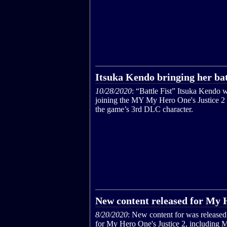
Itsuka Kendo bringing her bat
10/28/2020
: “Battle Fist” Itsuka Kendo w
joining the MY My Hero One's Justice 2 r
the game’s 3rd DLC character.
New content released for My 
8/20/2020
: New content for was released
for My Hero One's Justice 2, including 