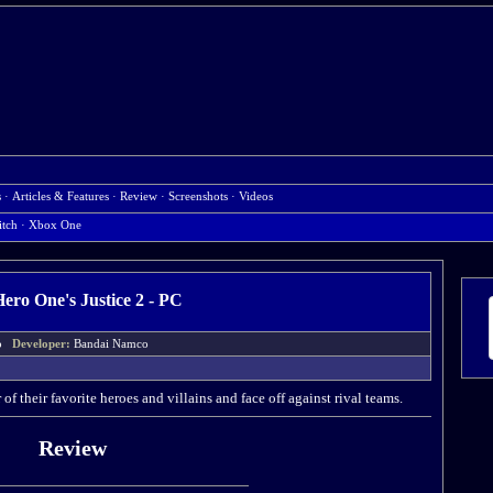
s
·
Articles & Features
·
Review
·
Screenshots
·
Videos
itch
·
Xbox One
ero One's Justice 2 - PC
co
Developer:
Bandai Namco
 of their favorite heroes and villains and face off against rival teams.
Review