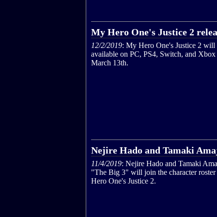
My Hero One's Justice 2 relea
12/2/2019
: My Hero One's Justice 2 will
available on PC, PS4, Switch, and Xbo
March 13th.
Nejire Hado and Tamaki Amaji
11/4/2019
: Nejire Hado and Tamaki Amaj
"The Big 3" will join the character roste
Hero One's Justice 2.