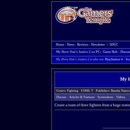
Home
·
News
·
Reviews
·
Newsletter
☆
SDCC
My Hero One's Justice 2 on PC:
Game Hub
·
Discus
My Hero One's Justice 2 is also on:
PlayStation 4
·
Sw
My H
Genre:
Fighting
ESRB:
T
Publisher:
Bandai Nam
Discuss
·
Articles & Features
·
Screenshots
·
Videos
Create a team of three fighters from a huge roster