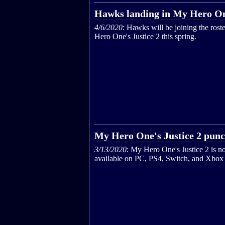
Hawks landing in My Hero One
4/6/2020
: Hawks will be joining the rost
Hero One's Justice 2 this spring.
My Hero One's Justice 2 punch
3/13/2020
: My Hero One's Justice 2 is 
available on PC, PS4, Switch, and Xbox