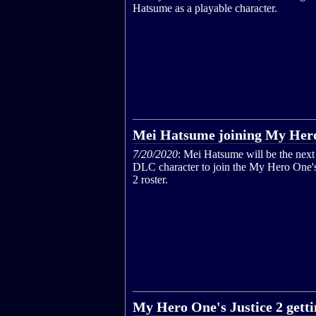
Hatsume as a playable character.
Mei Hatsume joining My Hero
7/20/2020
: Mei Hatsume will be the next
DLC character to join the My Hero One's
2 roster.
My Hero One's Justice 2 gett