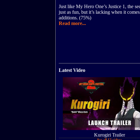
Just like My Hero One’s Justice 1, the seq
just as fun, but it’s lacking when it come
additions. (75%)
Read more...
Latest Video
Kurogiri Trailer
See all 12 videos