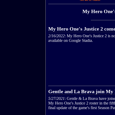
My Hero One's 
My Hero One's Justice 2 come
2/16/2022
: My Hero One's Justice 2 is 
available on Google Stadia.
Gentle and La Brava join My 
5/27/2021
: Gentle & La Brava have join
My Hero One's Justice 2 roster in the fif
final update of the game's first Season Pa