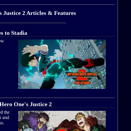
Justice 2 Articles & Features
s to Stadia
now
Hero One's Justice 2
ed the
th and
ss.