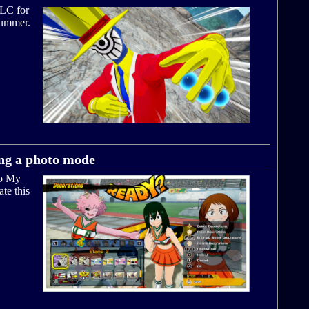
LC for
summer.
ng a photo mode
to My
ate this