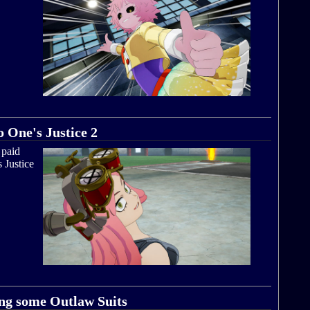
 One's Justice 2
 paid
 Justice
ing some Outlaw Suits