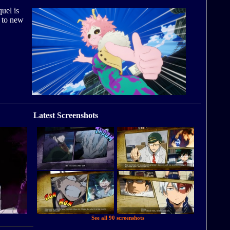
uel is
s to new
Latest Screenshots
See all 90 screenshots