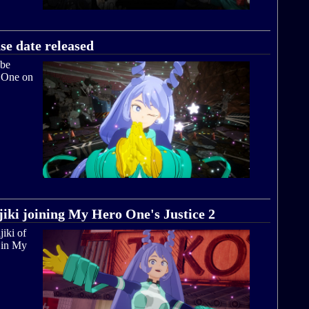
se date released
 be
x One on
ki joining My Hero One's Justice 2
iki of
r in My