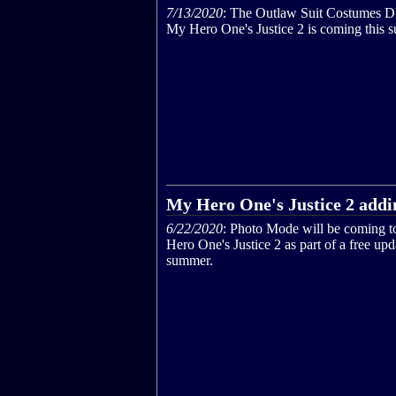
7/13/2020
: The Outlaw Suit Costumes D
My Hero One's Justice 2 is coming this 
My Hero One's Justice 2 addi
6/22/2020
: Photo Mode will be coming 
Hero One's Justice 2 as part of a free upd
summer.