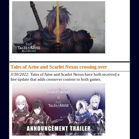
Tales of Arise and Scarlet Nexus crossing over
3/30/2022
: Tales of Arise and Scarlet Nexus have both received a
free update that adds crossover content to both games.