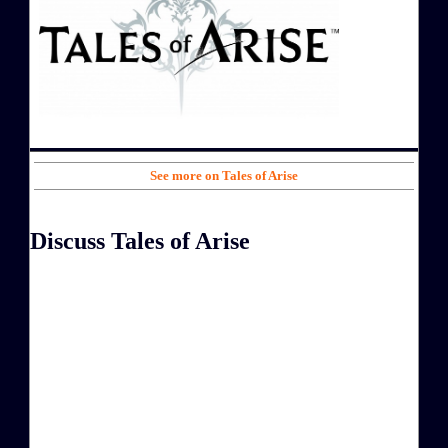
See more on Tales of Arise
Discuss Tales of Arise