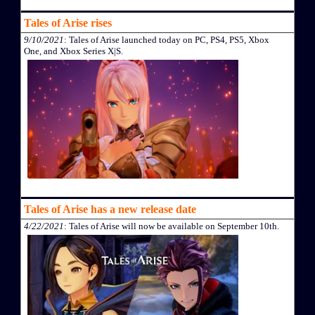
Tales of Arise rises
9/10/2021
: Tales of Arise launched today on PC, PS4, PS5, Xbox
One, and Xbox Series X|S.
Tales of Arise has a new release date
4/22/2021
: Tales of Arise will now be available on September 10th.