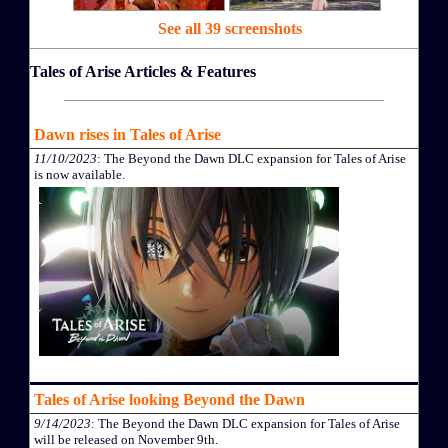
See all 39 screenshots
Tales of Arise Articles & Features
Dawn rises in Tales of Arise
11/10/2023
: The Beyond the Dawn DLC expansion for Tales of Arise
is now available.
Tales of Arise looking Beyond the Dawn
9/14/2023
: The Beyond the Dawn DLC expansion for Tales of Arise
will be released on November 9th.