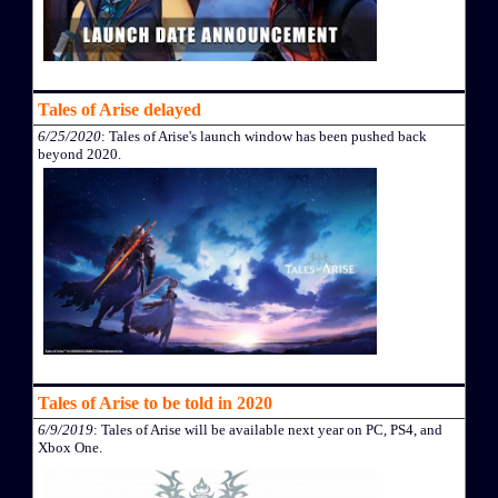
Tales of Arise delayed
6/25/2020
: Tales of Arise's launch window has been pushed back
beyond 2020.
Tales of Arise to be told in 2020
6/9/2019
: Tales of Arise will be available next year on PC, PS4, and
Xbox One.