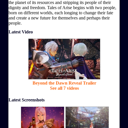
the planet of its resources and stripping its people of their
dignity and freedom. Tales of Arise begins with two people,
born on different worlds, each longing to change their fate
and create a new future for themselves and perhaps their
people.
Latest Video
Beyond the Dawn Reveal Trailer
See all 7 videos
Latest Screenshots