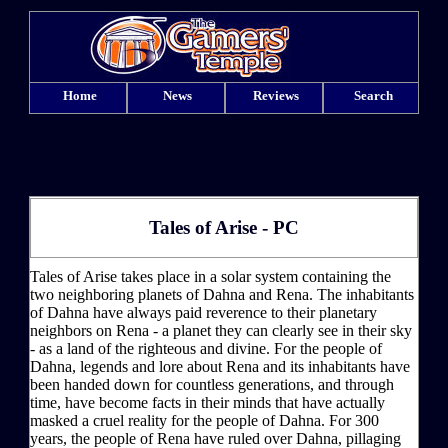
Home
News
Reviews
Search
Tales of Arise - PC
Tales of Arise takes place in a solar system containing the
two neighboring planets of Dahna and Rena. The inhabitants
of Dahna have always paid reverence to their planetary
neighbors on Rena - a planet they can clearly see in their sky
- as a land of the righteous and divine. For the people of
Dahna, legends and lore about Rena and its inhabitants have
been handed down for countless generations, and through
time, have become facts in their minds that have actually
masked a cruel reality for the people of Dahna. For 300
years, the people of Rena have ruled over Dahna, pillaging