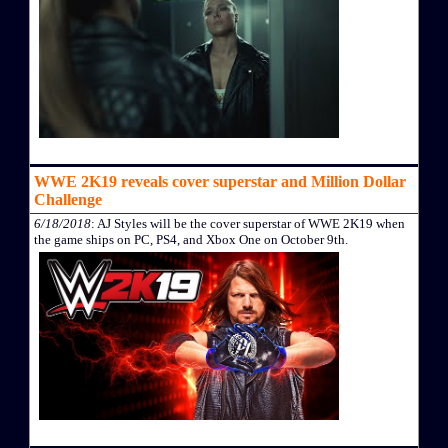
WWE 2K19 reveals cover superstar and Million Dollar
Challenge
6/18/2018
: AJ Styles will be the cover superstar of WWE 2K19 when
the game ships on PC, PS4, and Xbox One on October 9th.