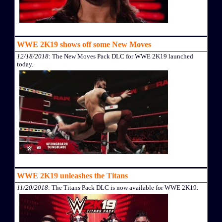
WWE 2K19 shows off some New Moves
12/18/2018
: The New Moves Pack DLC for WWE 2K19 launched
today.
WWE 2K19 unleashes the Titans
11/20/2018
: The Titans Pack DLC is now available for WWE 2K19.