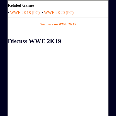
Related Games
·
WWE 2K18 (PC)
·
WWE 2K20 (PC)
See more on WWE 2K19
Discuss WWE 2K19