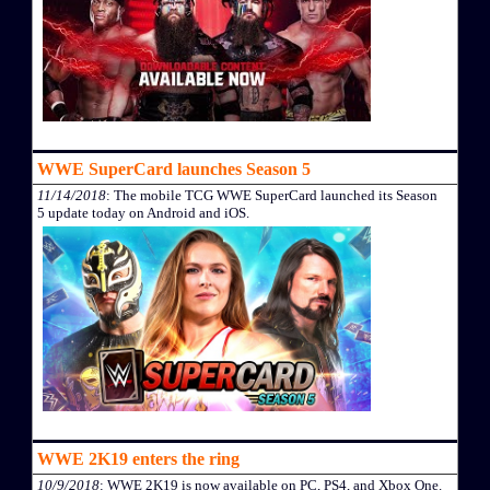
WWE SuperCard launches Season 5
11/14/2018
: The mobile TCG WWE SuperCard launched its Season
5 update today on Android and iOS.
WWE 2K19 enters the ring
10/9/2018
: WWE 2K19 is now available on PC, PS4, and Xbox One.