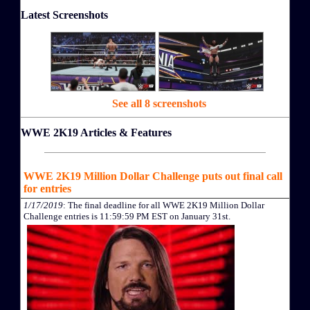
Latest Screenshots
See all 8 screenshots
WWE 2K19 Articles & Features
WWE 2K19 Million Dollar Challenge puts out final call
for entries
1/17/2019
: The final deadline for all WWE 2K19 Million Dollar
Challenge entries is 11:59:59 PM EST on January 31st.