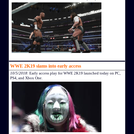
WWE 2K19 slams into early access
10/5/2018
: Early access play for WWE 2K19 launched today on PC,
PS4, and Xbox One.