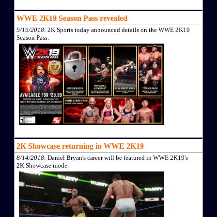
WWE 2K19 Season Pass revealed
9/19/2018
: 2K Sports today announced details on the WWE 2K19
Season Pass.
2K Showcase returning in WWE 2K19
8/14/2018
: Daniel Bryan's career will be featured in WWE 2K19's
2K Showcase mode.