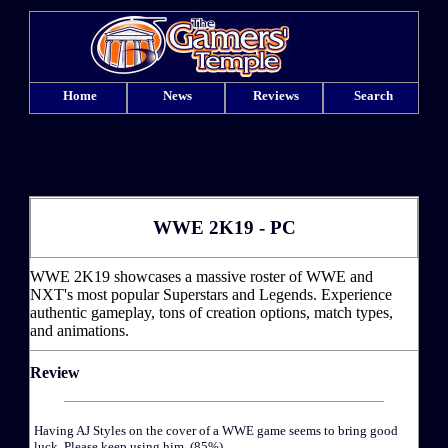
Home
News
Reviews
Search
WWE 2K19 - PC
WWE 2K19 showcases a massive roster of WWE and
NXT's most popular Superstars and Legends. Experience
authentic gameplay, tons of creation options, match types,
and animations.
Review
Having AJ Styles on the cover of a WWE game seems to bring good
luck. Please keep using him. (85%)