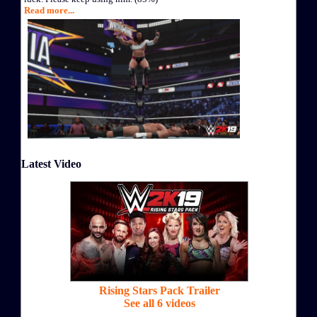
Read more...
Latest Video
Rising Stars Pack Trailer
See all 6 videos