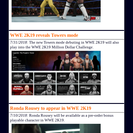
WWE 2K19 reveals Towers mode
7/31/2018
: The new Towers mode debuting in WWE 2K19 will also
play into the WWE 2K19 Million Dollar Challenge.
Ronda Rousey to appear in WWE 2K19
7/10/2018
: Ronda Rousey will be available as a pre-order bonus
playable character in WWE 2K19.