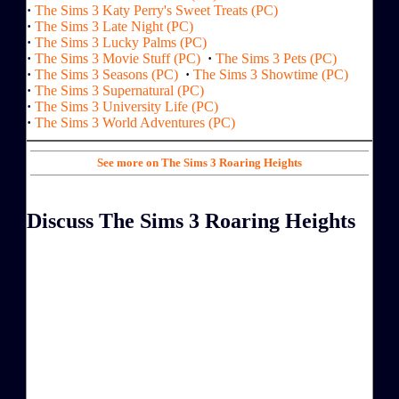
·
The Sims 3 Katy Perry's Sweet Treats (PC)
·
The Sims 3 Late Night (PC)
·
The Sims 3 Lucky Palms (PC)
·
The Sims 3 Movie Stuff (PC)
·
The Sims 3 Pets (PC)
·
The Sims 3 Seasons (PC)
·
The Sims 3 Showtime (PC)
·
The Sims 3 Supernatural (PC)
·
The Sims 3 University Life (PC)
·
The Sims 3 World Adventures (PC)
See more on The Sims 3 Roaring Heights
Discuss The Sims 3 Roaring Heights