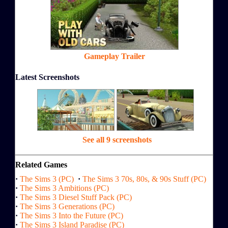
Gameplay Trailer
Latest Screenshots
See all 9 screenshots
Related Games
·
The Sims 3 (PC)
·
The Sims 3 70s, 80s, & 90s Stuff (PC)
·
The Sims 3 Ambitions (PC)
·
The Sims 3 Diesel Stuff Pack (PC)
·
The Sims 3 Generations (PC)
·
The Sims 3 Into the Future (PC)
·
The Sims 3 Island Paradise (PC)