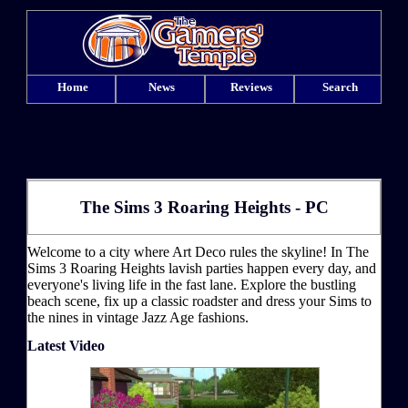
Home
News
Reviews
Search
The Sims 3 Roaring Heights - PC
Welcome to a city where Art Deco rules the skyline! In The
Sims 3 Roaring Heights lavish parties happen every day, and
everyone's living life in the fast lane. Explore the bustling
beach scene, fix up a classic roadster and dress your Sims to
the nines in vintage Jazz Age fashions.
Latest Video